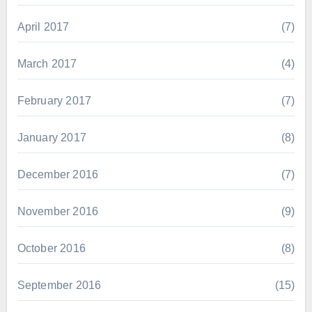
April 2017
(7)
March 2017
(4)
February 2017
(7)
January 2017
(8)
December 2016
(7)
November 2016
(9)
October 2016
(8)
September 2016
(15)