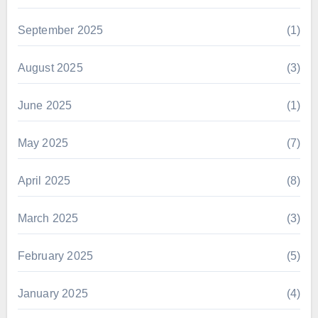
September 2025
(1)
August 2025
(3)
June 2025
(1)
May 2025
(7)
April 2025
(8)
March 2025
(3)
February 2025
(5)
January 2025
(4)