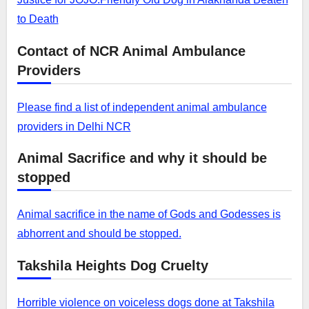
to Death
Contact of NCR Animal Ambulance
Providers
Please find a list of independent animal ambulance
providers in Delhi NCR
Animal Sacrifice and why it should be
stopped
Animal sacrifice in the name of Gods and Godesses is
abhorrent and should be stopped.
Takshila Heights Dog Cruelty
Horrible violence on voiceless dogs done at Takshila