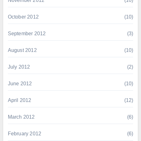
November 2012
(10)
October 2012
(10)
September 2012
(3)
August 2012
(10)
July 2012
(2)
June 2012
(10)
April 2012
(12)
March 2012
(6)
February 2012
(6)