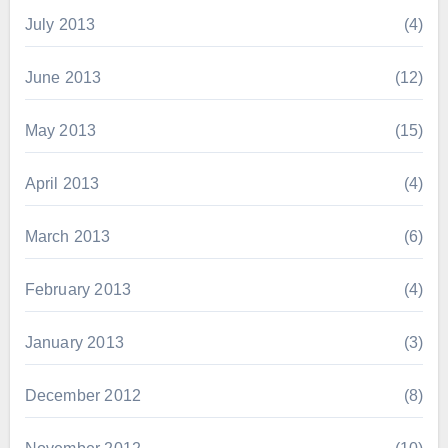
July 2013
(4)
June 2013
(12)
May 2013
(15)
April 2013
(4)
March 2013
(6)
February 2013
(4)
January 2013
(3)
December 2012
(8)