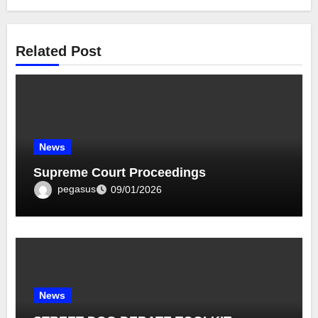
Related Post
News
Supreme Court Proceedings
pegasus
09/01/2026
News