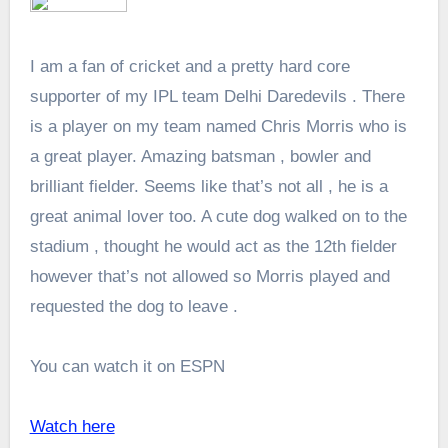
I am a fan of cricket and a pretty hard core
supporter of my IPL team Delhi Daredevils . There
is a player on my team named Chris Morris who is
a great player. Amazing batsman , bowler and
brilliant fielder. Seems like that’s not all , he is a
great animal lover too. A cute dog walked on to the
stadium , thought he would act as the 12th fielder
however that’s not allowed so Morris played and
requested the dog to leave .
You can watch it on ESPN
Watch here