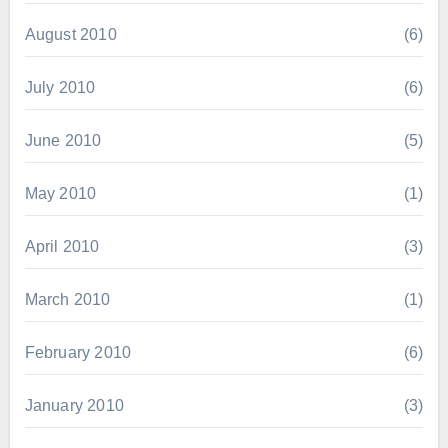
August 2010
(6)
July 2010
(6)
June 2010
(5)
May 2010
(1)
April 2010
(3)
March 2010
(1)
February 2010
(6)
January 2010
(3)