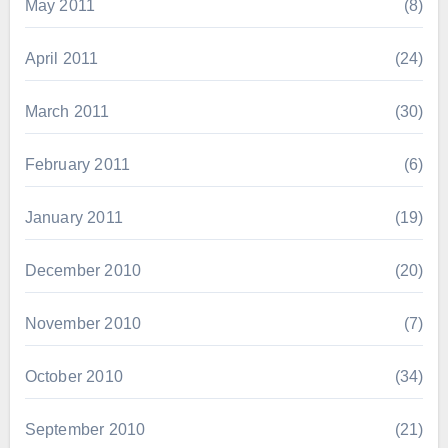
May 2011
(8)
April 2011
(24)
March 2011
(30)
February 2011
(6)
January 2011
(19)
December 2010
(20)
November 2010
(7)
October 2010
(34)
September 2010
(21)