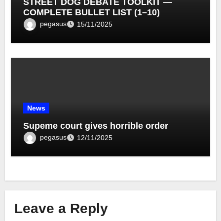
STREET DOG DEBATE TOOLKIT —
COMPLETE BULLET LIST (1–10)
pegasus
15/11/2025
News
Supeme court gives horrible order
pegasus
12/11/2025
Leave a Reply