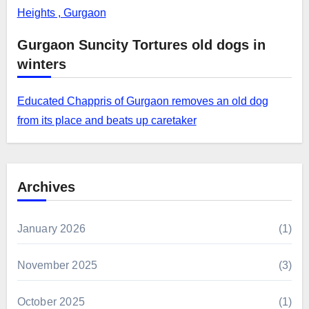
Heights , Gurgaon
Gurgaon Suncity Tortures old dogs in
winters
Educated Chappris of Gurgaon removes an old dog
from its place and beats up caretaker
Archives
January 2026
(1)
November 2025
(3)
October 2025
(1)