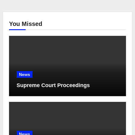
You Missed
News
Supreme Court Proceedings
News