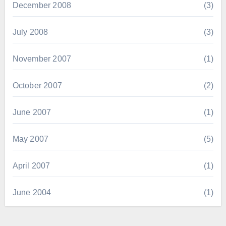
December 2008
(3)
July 2008
(3)
November 2007
(1)
October 2007
(2)
June 2007
(1)
May 2007
(5)
April 2007
(1)
June 2004
(1)