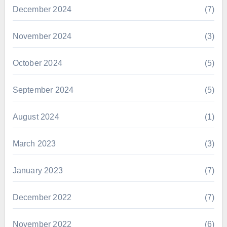
December 2024
(7)
November 2024
(3)
October 2024
(5)
September 2024
(5)
August 2024
(1)
March 2023
(3)
January 2023
(7)
December 2022
(7)
November 2022
(6)