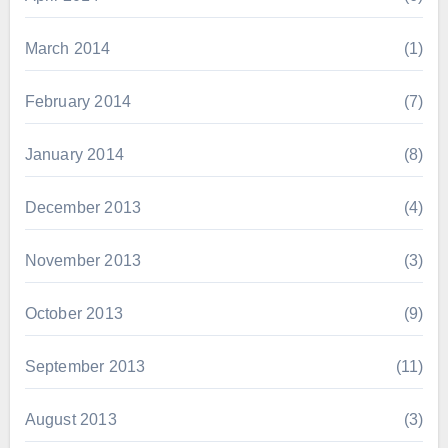
March 2014
(1)
February 2014
(7)
January 2014
(8)
December 2013
(4)
November 2013
(3)
October 2013
(9)
September 2013
(11)
August 2013
(3)