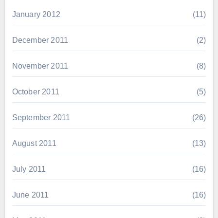
January 2012
(11)
December 2011
(2)
November 2011
(8)
October 2011
(5)
September 2011
(26)
August 2011
(13)
July 2011
(16)
June 2011
(16)