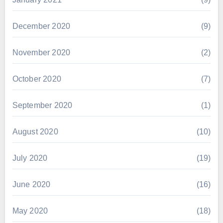
December 2020
(9)
November 2020
(2)
October 2020
(7)
September 2020
(1)
August 2020
(10)
July 2020
(19)
June 2020
(16)
May 2020
(18)