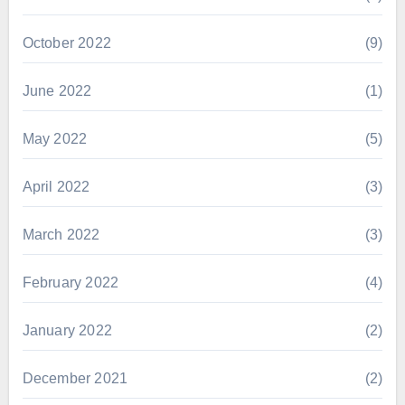
October 2022
(9)
June 2022
(1)
May 2022
(5)
April 2022
(3)
March 2022
(3)
February 2022
(4)
January 2022
(2)
December 2021
(2)