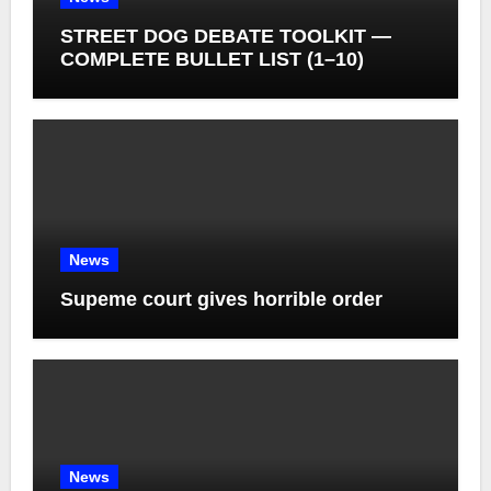
STREET DOG DEBATE TOOLKIT —
COMPLETE BULLET LIST (1–10)
News
Supeme court gives horrible order
News