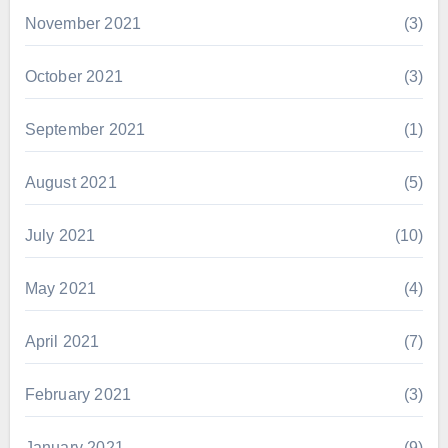
November 2021
(3)
October 2021
(3)
September 2021
(1)
August 2021
(5)
July 2021
(10)
May 2021
(4)
April 2021
(7)
February 2021
(3)
January 2021
(9)