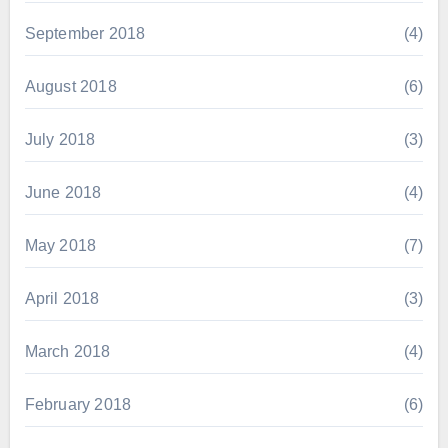
September 2018
(4)
August 2018
(6)
July 2018
(3)
June 2018
(4)
May 2018
(7)
April 2018
(3)
March 2018
(4)
February 2018
(6)