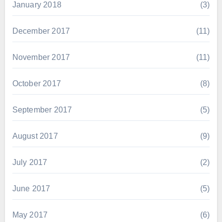
January 2018
(3)
December 2017
(11)
November 2017
(11)
October 2017
(8)
September 2017
(5)
August 2017
(9)
July 2017
(2)
June 2017
(5)
May 2017
(6)