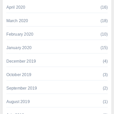
April 2020
(16)
March 2020
(18)
February 2020
(10)
January 2020
(15)
December 2019
(4)
October 2019
(3)
September 2019
(2)
August 2019
(1)