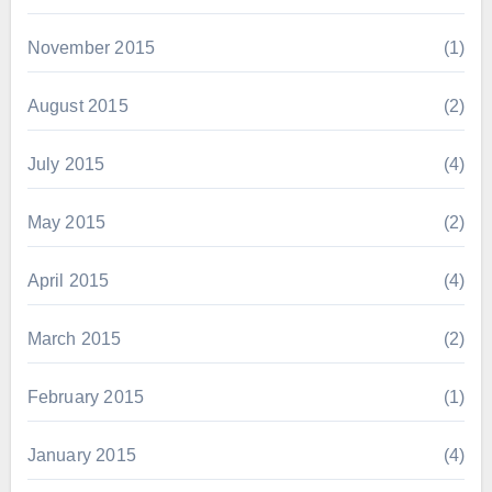
November 2015
(1)
August 2015
(2)
July 2015
(4)
May 2015
(2)
April 2015
(4)
March 2015
(2)
February 2015
(1)
January 2015
(4)