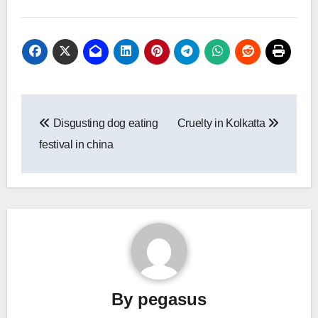
Post
Disgusting dog eating
Cruelty in Kolkatta
navigation
festival in china
By
pegasus