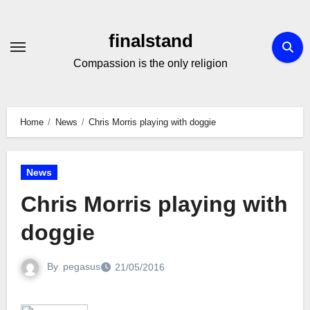
Skip
to
finalstand
Content
Compassion is the only religion
Home
News
Chris Morris playing with doggie
News
Chris Morris playing with
doggie
By
pegasus
21/05/2016