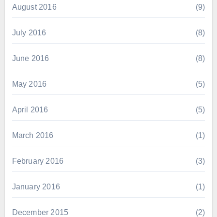
August 2016
(9)
July 2016
(8)
June 2016
(8)
May 2016
(5)
April 2016
(5)
March 2016
(1)
February 2016
(3)
January 2016
(1)
December 2015
(2)