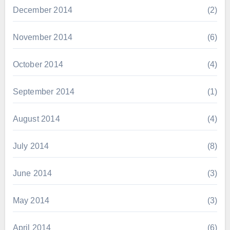
December 2014
(2)
November 2014
(6)
October 2014
(4)
September 2014
(1)
August 2014
(4)
July 2014
(8)
June 2014
(3)
May 2014
(3)
April 2014
(6)