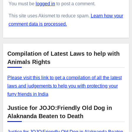
You must be
logged in
to post a comment.
This site uses Akismet to reduce spam.
Learn how your
comment data is processed.
Compilation of Latest Laws to help with
Animals Rights
Please visit this link to get a compilation of all the latest
laws and judgements to help you with protecting your
furry friends in India
Justice for JOJO:Friendly Old Dog in
Alaknanda Beaten to Death
Justice for JOJO:Friendly Old Dog in Alaknanda Beaten