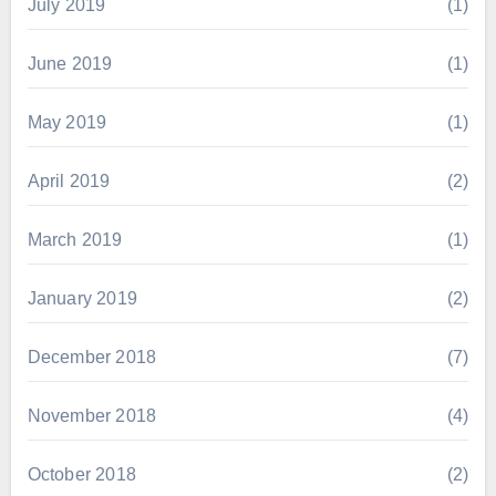
July 2019
(1)
June 2019
(1)
May 2019
(1)
April 2019
(2)
March 2019
(1)
January 2019
(2)
December 2018
(7)
November 2018
(4)
October 2018
(2)