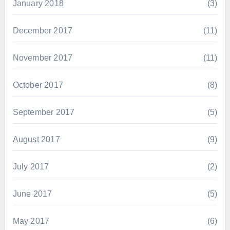
January 2018
(3)
December 2017
(11)
November 2017
(11)
October 2017
(8)
September 2017
(5)
August 2017
(9)
July 2017
(2)
June 2017
(5)
May 2017
(6)