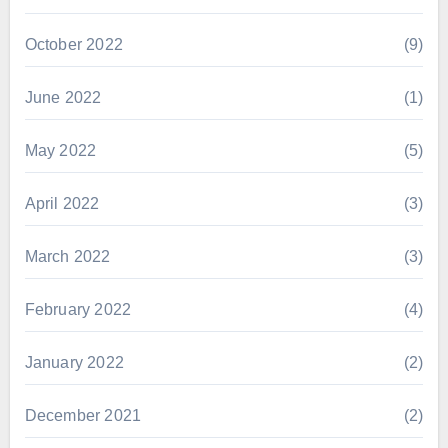
October 2022
(9)
June 2022
(1)
May 2022
(5)
April 2022
(3)
March 2022
(3)
February 2022
(4)
January 2022
(2)
December 2021
(2)