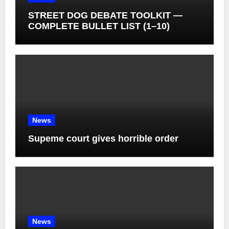
STREET DOG DEBATE TOOLKIT —
COMPLETE BULLET LIST (1–10)
News
Supeme court gives horrible order
News