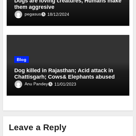
Dogs are loving creatures, Humans make
them aggresive
pegasus
18/12/2024
Blog
Dog killed in Rajasthan; Acid attack in
Chattisgarh; Cows& Elephants abused
and beaten by owners
Anu Pandey
11/01/2023
Leave a Reply