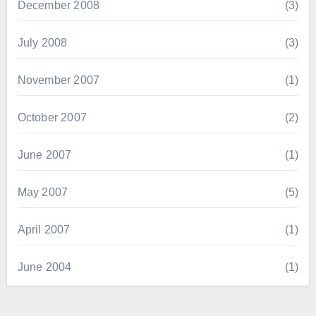
December 2008
(3)
July 2008
(3)
November 2007
(1)
October 2007
(2)
June 2007
(1)
May 2007
(5)
April 2007
(1)
June 2004
(1)