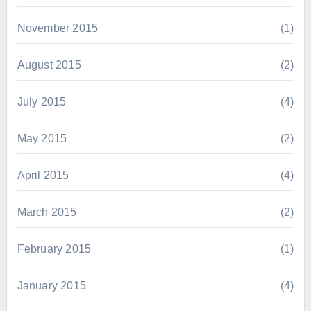
November 2015
(1)
August 2015
(2)
July 2015
(4)
May 2015
(2)
April 2015
(4)
March 2015
(2)
February 2015
(1)
January 2015
(4)