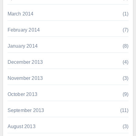
March 2014
(1)
February 2014
(7)
January 2014
(8)
December 2013
(4)
November 2013
(3)
October 2013
(9)
September 2013
(11)
August 2013
(3)