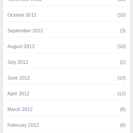
October 2012
(10)
September 2012
(3)
August 2012
(10)
July 2012
(2)
June 2012
(10)
April 2012
(12)
March 2012
(6)
February 2012
(6)