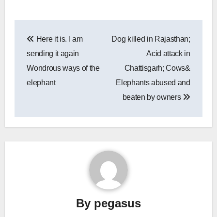
Post
Here it is. I am
Dog killed in Rajasthan;
navigation
sending it again
Acid attack in
Wondrous ways of the
Chattisgarh; Cows&
elephant
Elephants abused and
beaten by owners
By
pegasus