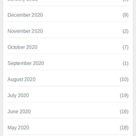
December 2020
(9)
November 2020
(2)
October 2020
(7)
September 2020
(1)
August 2020
(10)
July 2020
(19)
June 2020
(16)
May 2020
(18)