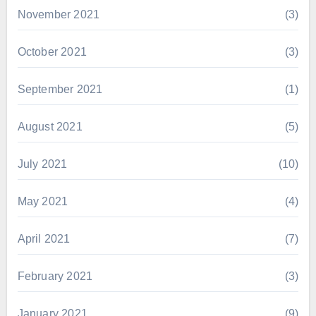
November 2021
(3)
October 2021
(3)
September 2021
(1)
August 2021
(5)
July 2021
(10)
May 2021
(4)
April 2021
(7)
February 2021
(3)
January 2021
(9)