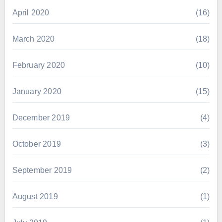
April 2020
(16)
March 2020
(18)
February 2020
(10)
January 2020
(15)
December 2019
(4)
October 2019
(3)
September 2019
(2)
August 2019
(1)