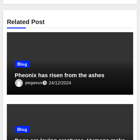
Related Post
Blog
Pheonix has risen from the ashes
pegasus
24/12/2024
Blog