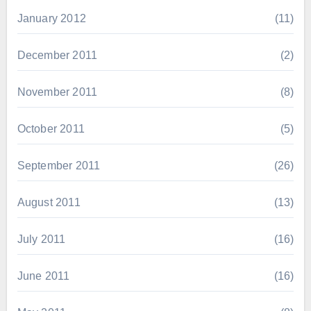
January 2012
(11)
December 2011
(2)
November 2011
(8)
October 2011
(5)
September 2011
(26)
August 2011
(13)
July 2011
(16)
June 2011
(16)