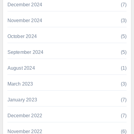
December 2024
(7)
November 2024
(3)
October 2024
(5)
September 2024
(5)
August 2024
(1)
March 2023
(3)
January 2023
(7)
December 2022
(7)
November 2022
(6)