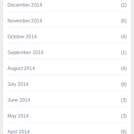
December 2014
(2)
November 2014
(6)
October 2014
(4)
September 2014
(1)
August 2014
(4)
July 2014
(8)
June 2014
(3)
May 2014
(3)
April 2014
(6)