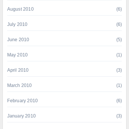
August 2010
(6)
July 2010
(6)
June 2010
(5)
May 2010
(1)
April 2010
(3)
March 2010
(1)
February 2010
(6)
January 2010
(3)