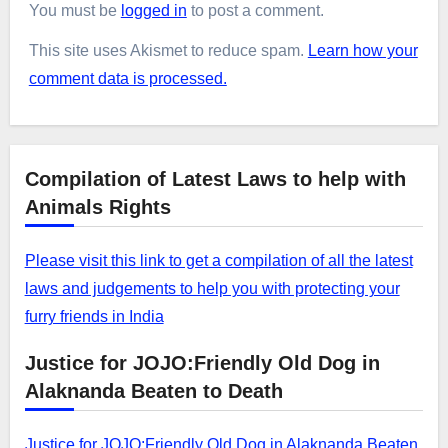
You must be
logged in
to post a comment.
This site uses Akismet to reduce spam.
Learn how your
comment data is processed.
Compilation of Latest Laws to help with
Animals Rights
Please visit this link to get a compilation of all the latest
laws and judgements to help you with protecting your
furry friends in India
Justice for JOJO:Friendly Old Dog in
Alaknanda Beaten to Death
Justice for JOJO:Friendly Old Dog in Alaknanda Beaten