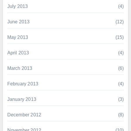
July 2013
(4)
June 2013
(12)
May 2013
(15)
April 2013
(4)
March 2013
(6)
February 2013
(4)
January 2013
(3)
December 2012
(8)
November 2012
(10)