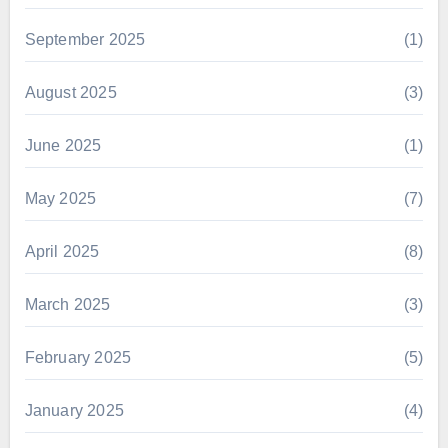
September 2025
(1)
August 2025
(3)
June 2025
(1)
May 2025
(7)
April 2025
(8)
March 2025
(3)
February 2025
(5)
January 2025
(4)