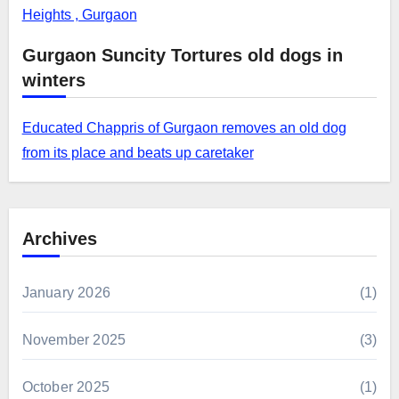
Heights , Gurgaon
Gurgaon Suncity Tortures old dogs in
winters
Educated Chappris of Gurgaon removes an old dog
from its place and beats up caretaker
Archives
January 2026
(1)
November 2025
(3)
October 2025
(1)