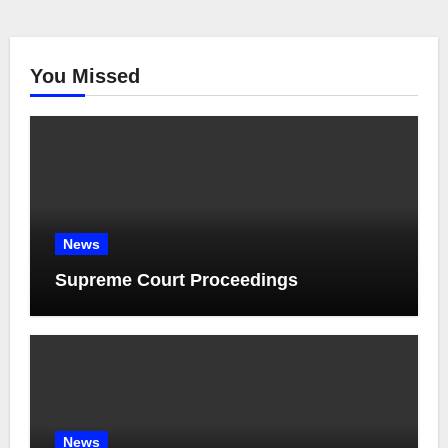
You Missed
News
Supreme Court Proceedings
News