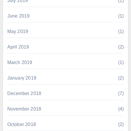
July 2019
(1)
June 2019
(1)
May 2019
(1)
April 2019
(2)
March 2019
(1)
January 2019
(2)
December 2018
(7)
November 2018
(4)
October 2018
(2)