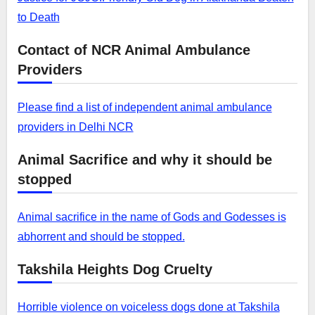
to Death
Contact of NCR Animal Ambulance
Providers
Please find a list of independent animal ambulance
providers in Delhi NCR
Animal Sacrifice and why it should be
stopped
Animal sacrifice in the name of Gods and Godesses is
abhorrent and should be stopped.
Takshila Heights Dog Cruelty
Horrible violence on voiceless dogs done at Takshila