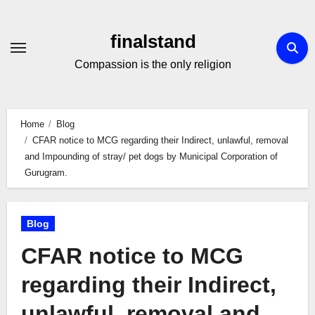
Skip
to
finalstand
Content
Compassion is the only religion
Home
Blog
CFAR notice to MCG regarding their Indirect, unlawful, removal
and Impounding of stray/ pet dogs by Municipal Corporation of
Gurugram.
Blog
CFAR notice to MCG
regarding their Indirect,
unlawful, removal and