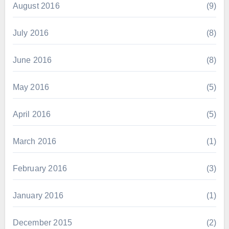
August 2016
(9)
July 2016
(8)
June 2016
(8)
May 2016
(5)
April 2016
(5)
March 2016
(1)
February 2016
(3)
January 2016
(1)
December 2015
(2)