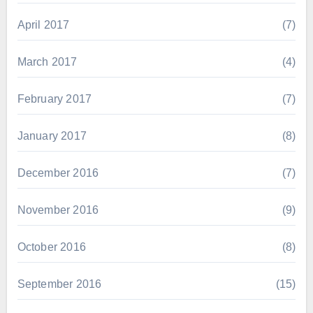
April 2017
(7)
March 2017
(4)
February 2017
(7)
January 2017
(8)
December 2016
(7)
November 2016
(9)
October 2016
(8)
September 2016
(15)