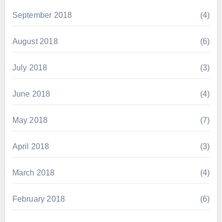
September 2018
(4)
August 2018
(6)
July 2018
(3)
June 2018
(4)
May 2018
(7)
April 2018
(3)
March 2018
(4)
February 2018
(6)