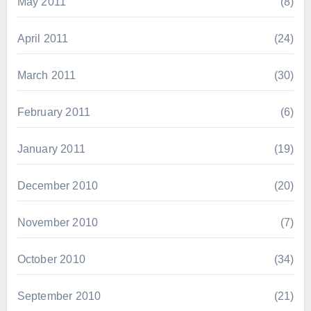
May 2011
(8)
April 2011
(24)
March 2011
(30)
February 2011
(6)
January 2011
(19)
December 2010
(20)
November 2010
(7)
October 2010
(34)
September 2010
(21)