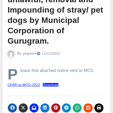
Impounding of stray/ pet
dogs by Municipal
Corporation of
Gurugram.
By
pegasus
11/12/2022
P
lease find attached notice sent to MCG
CFAR-to-MCG-2022
Download