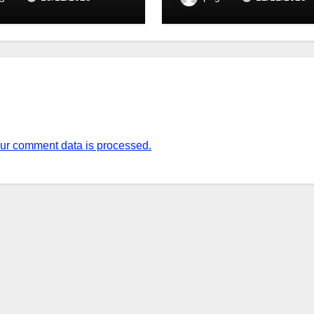
ur comment data is processed.