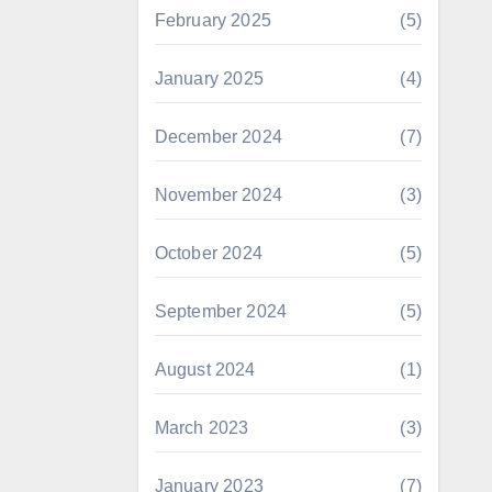
February 2025
(5)
January 2025
(4)
December 2024
(7)
November 2024
(3)
October 2024
(5)
September 2024
(5)
August 2024
(1)
March 2023
(3)
January 2023
(7)