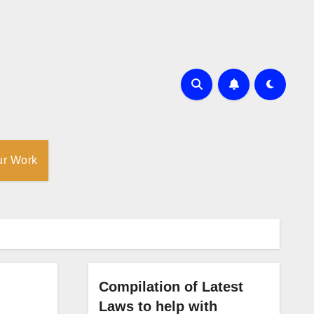
ur Work
Compilation of Latest
Laws to help with