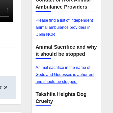
Ambulance Providers
Please find a list of independent
animal ambulance providers in
Delhi NCR
Animal Sacrifice and why
it should be stopped
Animal sacrifice in the name of
Gods and Godesses is abhorrent
and should be stopped.
th
Takshila Heights Dog
Cruelty