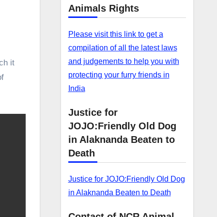
Animals Rights
Please visit this link to get a
compilation of all the latest laws
and judgements to help you with
ch it
protecting your furry friends in
of
India
Justice for
JOJO:Friendly Old Dog
in Alaknanda Beaten to
Death
Justice for JOJO:Friendly Old Dog
in Alaknanda Beaten to Death
Contact of NCR Animal