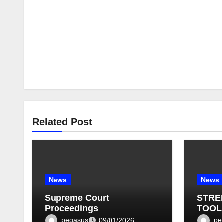
Related Post
News
News
Supreme Court
STRE
Proceedings
TOOL
BULLE
pegasus
pe
09/01/2026