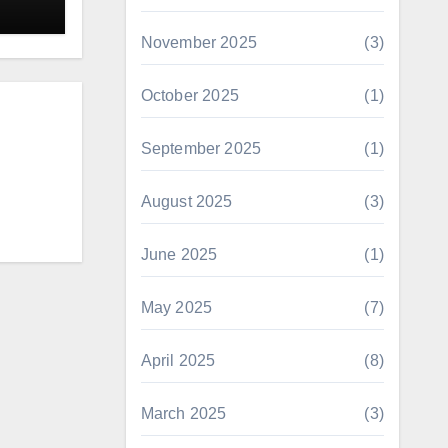
November 2025
(3)
October 2025
(1)
September 2025
(1)
August 2025
(3)
June 2025
(1)
May 2025
(7)
April 2025
(8)
March 2025
(3)