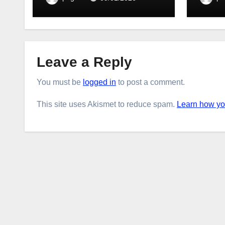
Leave a Reply
You must be
logged in
to post a comment.
This site uses Akismet to reduce spam.
Learn how yo