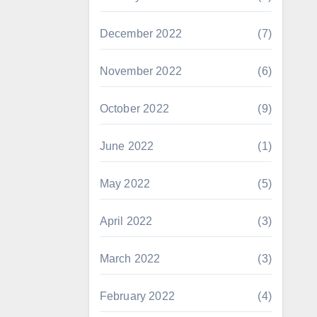
December 2022
(7)
November 2022
(6)
October 2022
(9)
June 2022
(1)
May 2022
(5)
April 2022
(3)
March 2022
(3)
February 2022
(4)