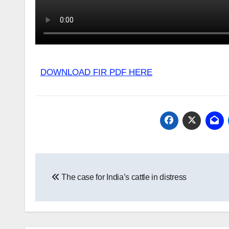
DOWNLOAD FIR PDF HERE
Post
The case for India’s cattle in distress
navigation