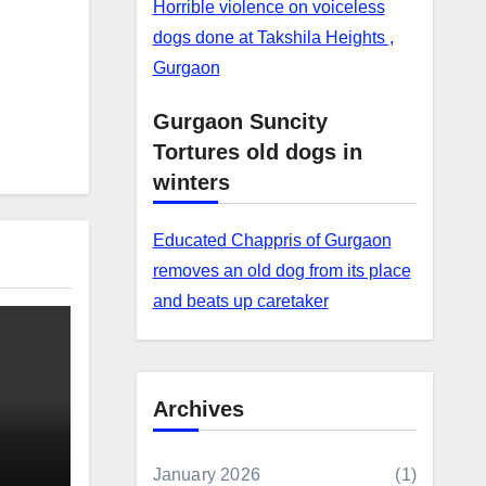
Horrible violence on voiceless
dogs done at Takshila Heights ,
Gurgaon
Gurgaon Suncity
Tortures old dogs in
winters
Educated Chappris of Gurgaon
removes an old dog from its place
and beats up caretaker
Archives
January 2026
(1)