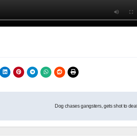
Dog chases gangsters, gets shot to dea