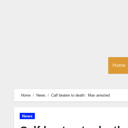
Skip
to
Content
Home
Home
News
Calf beaten to death : Man arrested
News