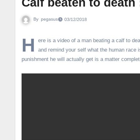
Calf beaten to death
By
pegasus
03/12/2018
H
ere is a video of a man beating a calf to de
and remind your self what the human race i
punishment he will actually get is a matter complete