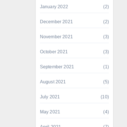
January 2022
(2)
December 2021
(2)
November 2021
(3)
October 2021
(3)
September 2021
(1)
August 2021
(5)
July 2021
(10)
May 2021
(4)
April 2021
(7)