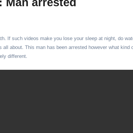
 : Man arrested
ath. If such videos make you lose your sleep at night, do wat
s all about. This man has been arrested however what kind 
ly different.