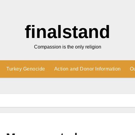
finalstand
Compassion is the only religion
Turkey Genocide
Action and Donor Information
O