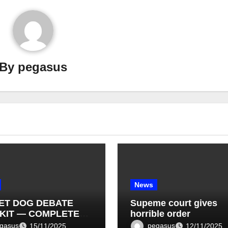
By
pegasus
News
ET DOG DEBATE
Supeme court gives
KIT — COMPLETE
horrible order
T LIST (1–10)
gasus
pegasus
15/11/2025
12/11/2025