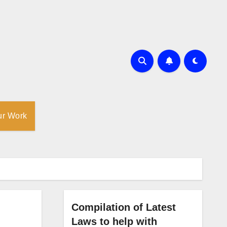
ur Work
Compilation of Latest
Laws to help with