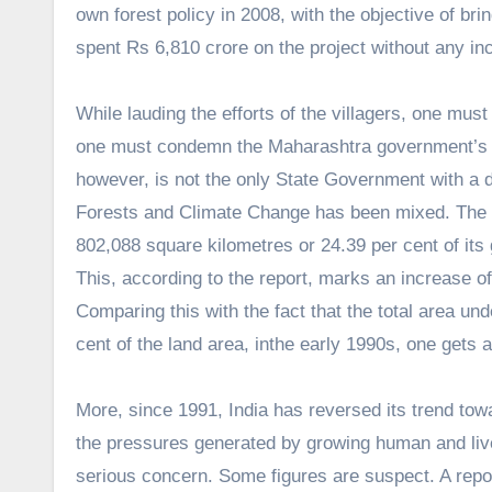
own forest policy in 2008, with the objective of bri
spent Rs 6,810 crore on the project without any inc
While lauding the efforts of the villagers, one mus
one must condemn the Maharashtra government’s utte
however, is not the only State Government with a d
Forests and Climate Change has been mixed. The to
802,088 square kilometres or 24.39 per cent of its 
This, according to the report, marks an increase o
Comparing this with the fact that the total area un
cent of the land area, in
the early 1990s, one gets 
More, since 1991, India has reversed its trend tow
the pressures generated by growing human and live
serious concern. Some figures are suspect. A repo