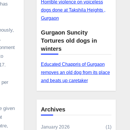
Horrible violence on voiceless
 has
dogs done at Takshila Heights ,
Gurgaon
eously,
Gurgaon Suncity
,
Tortures old dogs in
ronment
winters
to
Educated Chappris of Gurgaon
17.
removes an old dog from its place
and beats up caretaker
 per
e given
Archives
t
tre,
January 2026
(1)