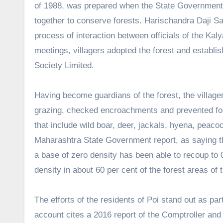
of 1988, was prepared when the State Government lau
together to conserve forests. Harischandra Daji Sa
process of interaction between officials of the Kal
meetings, villagers adopted the forest and establ
Society Limited.
Having become guardians of the forest, the villagers
grazing, checked encroachments and prevented forest
that include wild boar, deer, jackals, hyena, peaco
Maharashtra State Government report, as saying tha
a base of zero density has been able to recoup to 
density in about 60 per cent of the forest areas of t
The efforts of the residents of Poi stand out as p
account cites a 2016 report of the Comptroller and