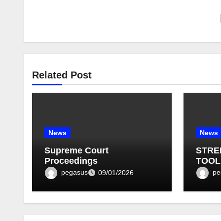
Related Post
News
News
Supreme Court
STRE
Proceedings
TOOL
BULLE
pegasus
pe
09/01/2026