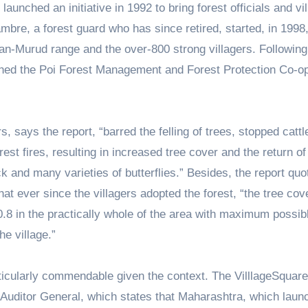
nched an initiative in 1992 to bring forest officials and vi
mbre, a forest guard who has since retired, started, in 1998
yan-Murud range and the over-800 strong villagers. Following
ished the Poi Forest Management and Forest Protection Co-o
, says the report, “barred the felling of trees, stopped cattl
 fires, resulting in increased tree cover and the return of 
ck and many varieties of butterflies.” Besides, the report quo
t ever since the villagers adopted the forest, “the tree cov
0.8 in the practically whole of the area with maximum possib
he village.”
articularly commendable given the context. The VilllageSquar
 Auditor General, which states that Maharashtra, which laun