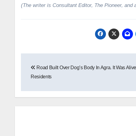
(The writer is Consultant Editor, The Pioneer, and 
Post
Road Built Over Dog’s Body In Agra. It Was Alive
navigation
Residents