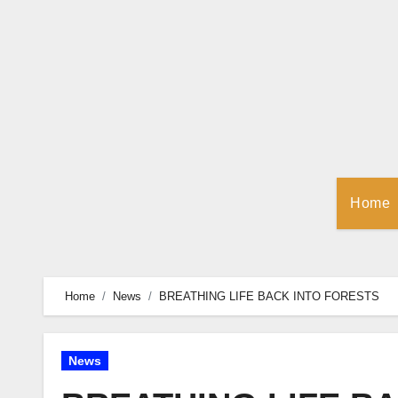
Skip
to
Content
Home
Home
News
BREATHING LIFE BACK INTO FORESTS
News