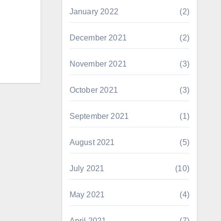
January 2022
(2)
December 2021
(2)
November 2021
(3)
October 2021
(3)
September 2021
(1)
August 2021
(5)
July 2021
(10)
May 2021
(4)
April 2021
(7)