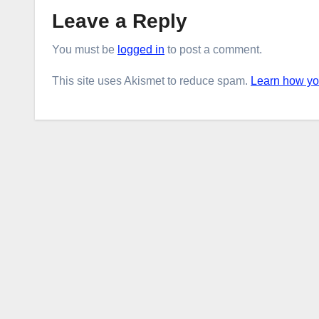
Leave a Reply
You must be
logged in
to post a comment.
This site uses Akismet to reduce spam.
Learn how yo