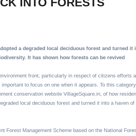
ACK INTO FORESTS
 adopted a degraded local deciduous forest and turned it 
iodiversity. It has shown how forests can be revived
ronment front, particularly in respect of citizens efforts a
e, important to focus on one when it appears. To this category
ment conservation website VillageSquare.in, of how residen
egraded local deciduous forest and turned it into a haven of
oint Forest Management Scheme based on the National Fores