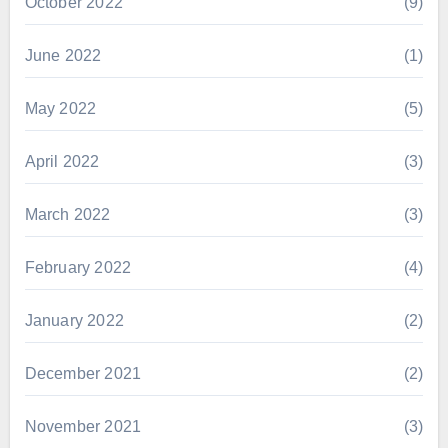
October 2022
(9)
June 2022
(1)
May 2022
(5)
April 2022
(3)
March 2022
(3)
February 2022
(4)
January 2022
(2)
December 2021
(2)
November 2021
(3)