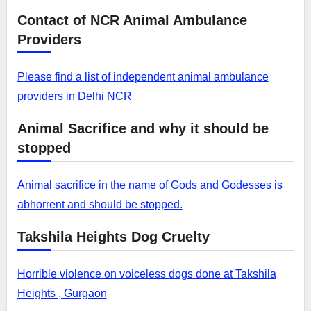
Contact of NCR Animal Ambulance
Providers
Please find a list of independent animal ambulance
providers in Delhi NCR
Animal Sacrifice and why it should be
stopped
Animal sacrifice in the name of Gods and Godesses is
abhorrent and should be stopped.
Takshila Heights Dog Cruelty
Horrible violence on voiceless dogs done at Takshila
Heights , Gurgaon