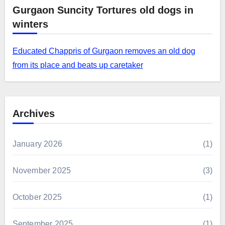
Gurgaon Suncity Tortures old dogs in
winters
Educated Chappris of Gurgaon removes an old dog
from its place and beats up caretaker
Archives
January 2026
(1)
November 2025
(3)
October 2025
(1)
September 2025
(1)