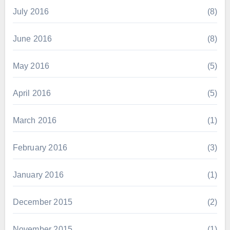
July 2016
(8)
June 2016
(8)
May 2016
(5)
April 2016
(5)
March 2016
(1)
February 2016
(3)
January 2016
(1)
December 2015
(2)
November 2015
(1)