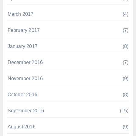
March 2017
(4)
February 2017
(7)
January 2017
(8)
December 2016
(7)
November 2016
(9)
October 2016
(8)
September 2016
(15)
August 2016
(9)