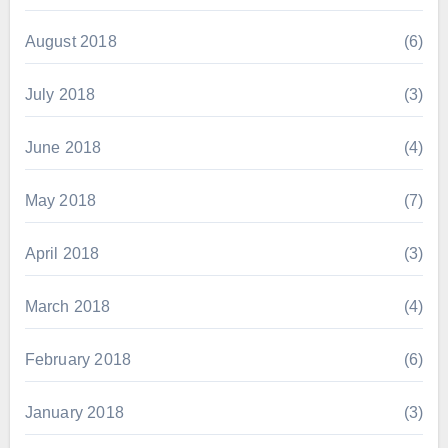
August 2018
(6)
July 2018
(3)
June 2018
(4)
May 2018
(7)
April 2018
(3)
March 2018
(4)
February 2018
(6)
January 2018
(3)