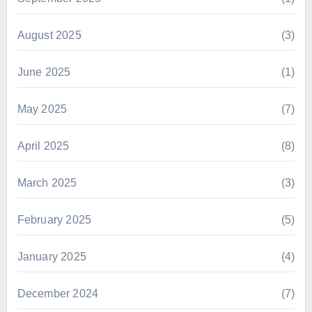
August 2025
(3)
June 2025
(1)
May 2025
(7)
April 2025
(8)
March 2025
(3)
February 2025
(5)
January 2025
(4)
December 2024
(7)