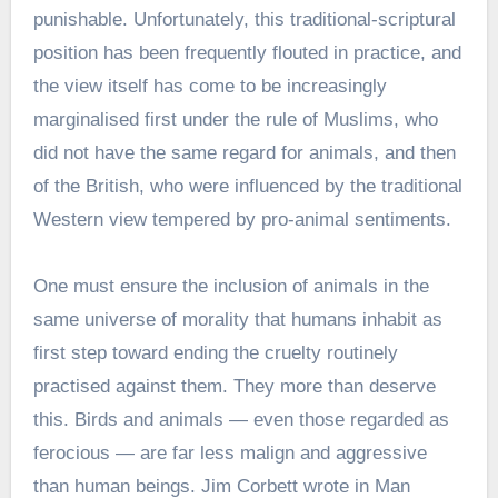
punishable. Unfortunately, this traditional-scriptural
position has been frequently flouted in practice, and
the view itself has come to be increasingly
marginalised first under the rule of Muslims, who
did not have the same regard for animals, and then
of the British, who were influenced by the traditional
Western view tempered by pro-animal sentiments.
One must ensure the inclusion of animals in the
same universe of morality that humans inhabit as
first step toward ending the cruelty routinely
practised against them. They more than deserve
this. Birds and animals — even those regarded as
ferocious — are far less malign and aggressive
than human beings. Jim Corbett wrote in Man