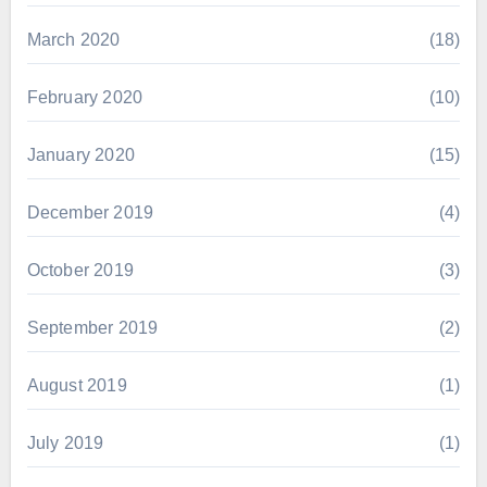
March 2020
(18)
February 2020
(10)
January 2020
(15)
December 2019
(4)
October 2019
(3)
September 2019
(2)
August 2019
(1)
July 2019
(1)