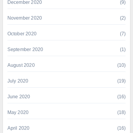
December 2020
(9)
November 2020
(2)
October 2020
(7)
September 2020
(1)
August 2020
(10)
July 2020
(19)
June 2020
(16)
May 2020
(18)
April 2020
(16)