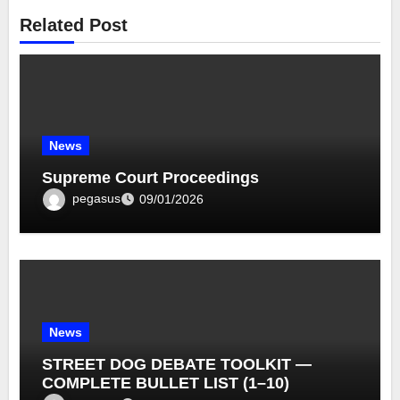
Related Post
News
Supreme Court Proceedings
pegasus
09/01/2026
News
STREET DOG DEBATE TOOLKIT —
COMPLETE BULLET LIST (1–10)