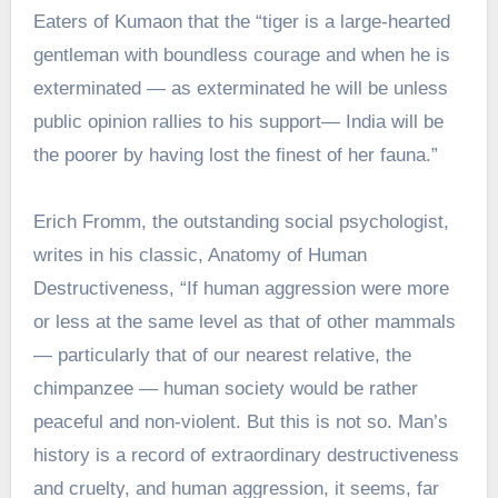
Eaters of Kumaon that the “tiger is a large-hearted
gentleman with boundless courage and when he is
exterminated — as exterminated he will be unless
public opinion rallies to his support— India will be
the poorer by having lost the finest of her fauna.”
Erich Fromm, the outstanding social psychologist,
writes in his classic, Anatomy of Human
Destructiveness, “If human aggression were more
or less at the same level as that of other mammals
— particularly that of our nearest relative, the
chimpanzee — human society would be rather
peaceful and non-violent. But this is not so. Man’s
history is a record of extraordinary destructiveness
and cruelty, and human aggression, it seems, far