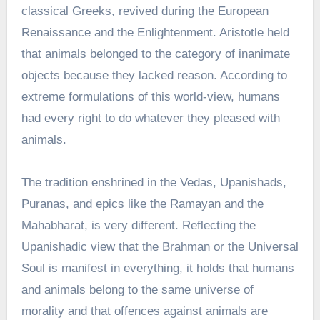
classical Greeks, revived during the European
Renaissance and the Enlightenment. Aristotle held
that animals belonged to the category of inanimate
objects because they lacked reason. According to
extreme formulations of this world-view, humans
had every right to do whatever they pleased with
animals.
The tradition enshrined in the Vedas, Upanishads,
Puranas, and epics like the Ramayan and the
Mahabharat, is very different. Reflecting the
Upanishadic view that the Brahman or the Universal
Soul is manifest in everything, it holds that humans
and animals belong to the same universe of
morality and that offences against animals are