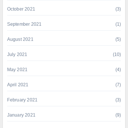
October 2021
(3)
September 2021
(1)
August 2021
(5)
July 2021
(10)
May 2021
(4)
April 2021
(7)
February 2021
(3)
January 2021
(9)