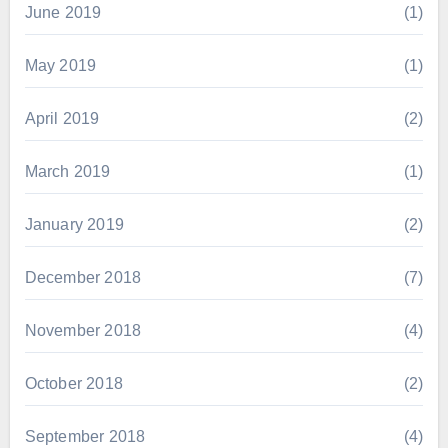
June 2019
(1)
May 2019
(1)
April 2019
(2)
March 2019
(1)
January 2019
(2)
December 2018
(7)
November 2018
(4)
October 2018
(2)
September 2018
(4)