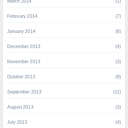
March 2014
(1)
February 2014
(7)
January 2014
(8)
December 2013
(4)
November 2013
(3)
October 2013
(9)
September 2013
(11)
August 2013
(3)
July 2013
(4)