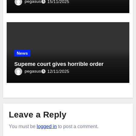
pegasus
15/11/2025
News
Supeme court gives horrible order
pegasus
12/11/2025
Leave a Reply
You must be
logged in
to post a comment.