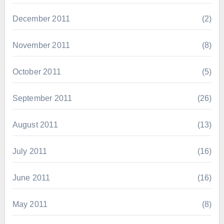
December 2011
(2)
November 2011
(8)
October 2011
(5)
September 2011
(26)
August 2011
(13)
July 2011
(16)
June 2011
(16)
May 2011
(8)