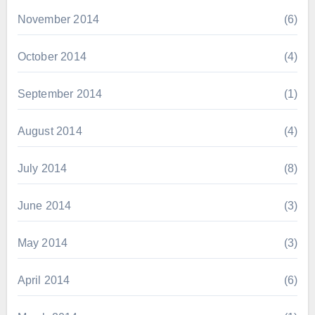
November 2014
(6)
October 2014
(4)
September 2014
(1)
August 2014
(4)
July 2014
(8)
June 2014
(3)
May 2014
(3)
April 2014
(6)