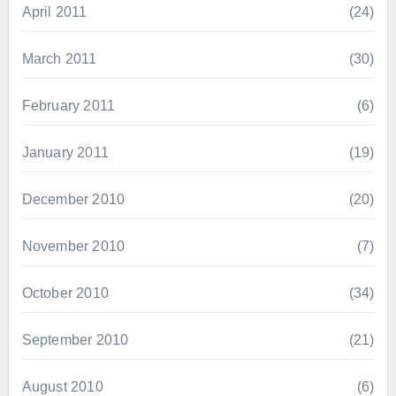
April 2011
(24)
March 2011
(30)
February 2011
(6)
January 2011
(19)
December 2010
(20)
November 2010
(7)
October 2010
(34)
September 2010
(21)
August 2010
(6)