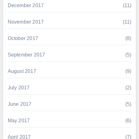
December 2017
(11)
November 2017
(11)
October 2017
(8)
September 2017
(5)
August 2017
(9)
July 2017
(2)
June 2017
(5)
May 2017
(6)
April 2017
(7)