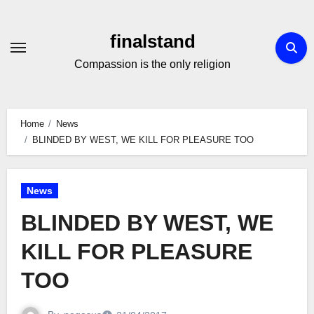
Skip
to
finalstand
Content
Compassion is the only religion
Home
News
BLINDED BY WEST, WE KILL FOR PLEASURE TOO
News
BLINDED BY WEST, WE
KILL FOR PLEASURE
TOO