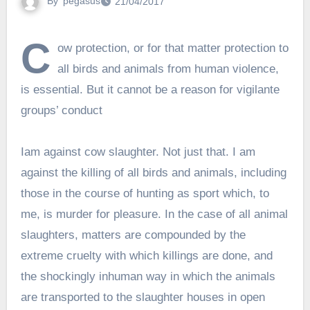
By
pegasus
21/04/2017
C
ow protection, or for that matter protection to
all birds and animals from human violence,
is essential. But it cannot be a reason for vigilante
groups’ conduct
Iam against cow slaughter. Not just that. I am
against the killing of all birds and animals, including
those in the course of hunting as sport which, to
me, is murder for pleasure. In the case of all animal
slaughters, matters are compounded by the
extreme cruelty with which killings are done, and
the shockingly inhuman way in which the animals
are transported to the slaughter houses in open