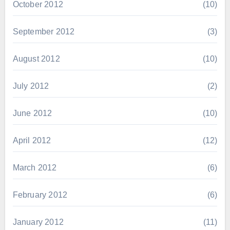
October 2012
(10)
September 2012
(3)
August 2012
(10)
July 2012
(2)
June 2012
(10)
April 2012
(12)
March 2012
(6)
February 2012
(6)
January 2012
(11)