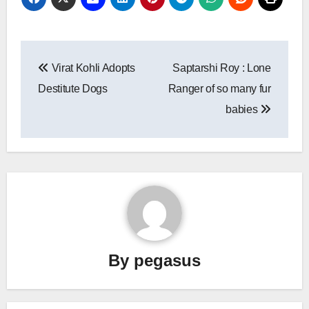
Post
Virat Kohli Adopts
Saptarshi Roy : Lone
navigation
Destitute Dogs
Ranger of so many fur
babies
By
pegasus