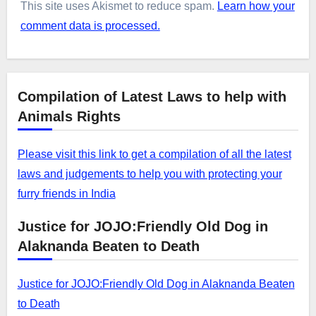
This site uses Akismet to reduce spam.
Learn how your
comment data is processed.
Compilation of Latest Laws to help with
Animals Rights
Please visit this link to get a compilation of all the latest
laws and judgements to help you with protecting your
furry friends in India
Justice for JOJO:Friendly Old Dog in
Alaknanda Beaten to Death
Justice for JOJO:Friendly Old Dog in Alaknanda Beaten
to Death