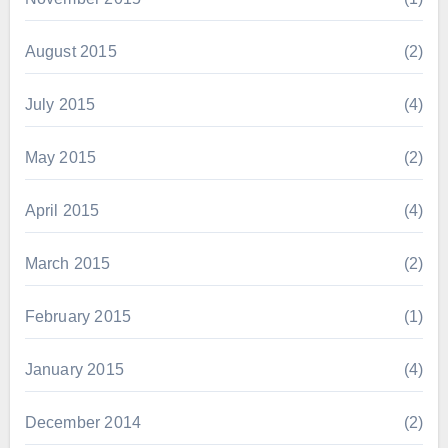
August 2015
(2)
July 2015
(4)
May 2015
(2)
April 2015
(4)
March 2015
(2)
February 2015
(1)
January 2015
(4)
December 2014
(2)