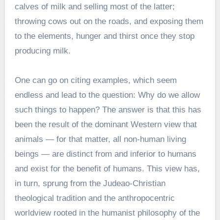
calves of milk and selling most of the latter;
throwing cows out on the roads, and exposing them
to the elements, hunger and thirst once they stop
producing milk.
One can go on citing examples, which seem
endless and lead to the question: Why do we allow
such things to happen? The answer is that this has
been the result of the dominant Western view that
animals — for that matter, all non-human living
beings — are distinct from and inferior to humans
and exist for the benefit of humans. This view has,
in turn, sprung from the Judeao-Christian
theological tradition and the anthropocentric
worldview rooted in the humanist philosophy of the