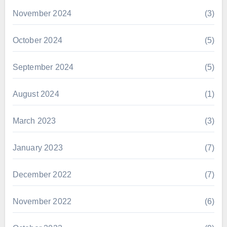
November 2024
(3)
October 2024
(5)
September 2024
(5)
August 2024
(1)
March 2023
(3)
January 2023
(7)
December 2022
(7)
November 2022
(6)