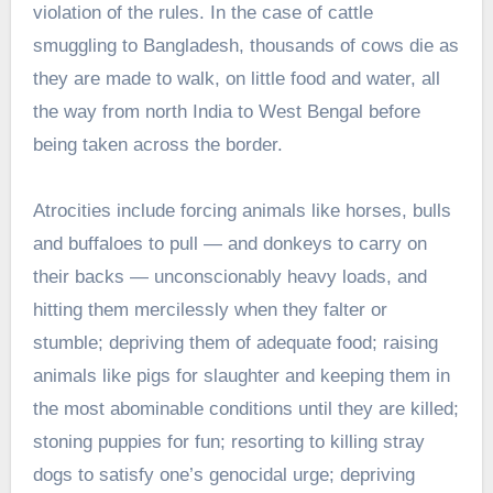
violation of the rules. In the case of cattle
smuggling to Bangladesh, thousands of cows die as
they are made to walk, on little food and water, all
the way from north India to West Bengal before
being taken across the border.
Atrocities include forcing animals like horses, bulls
and buffaloes to pull — and donkeys to carry on
their backs — unconscionably heavy loads, and
hitting them mercilessly when they falter or
stumble; depriving them of adequate food; raising
animals like pigs for slaughter and keeping them in
the most abominable conditions until they are killed;
stoning puppies for fun; resorting to killing stray
dogs to satisfy one’s genocidal urge; depriving