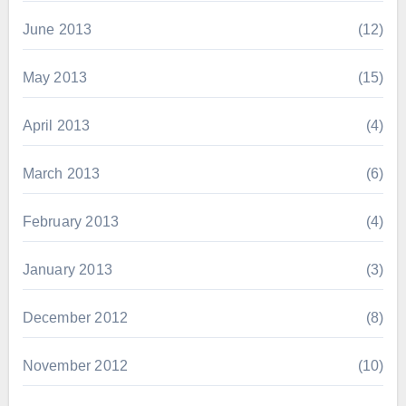
June 2013
(12)
May 2013
(15)
April 2013
(4)
March 2013
(6)
February 2013
(4)
January 2013
(3)
December 2012
(8)
November 2012
(10)