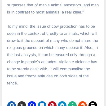
surpasses that of man’s animal ancestors, and man
is in contrast to most animals, a real killer.”
To my mind, the issue of cow protection has to be
seen in the context of cruelty to animals, which will
draw to it the support of many who do not share the
religious grounds on which many oppose it. Also, in
the last analysis, it can be ensured only through a
change in people’s attitudes. Vigilante violence has
to be sternly dealt with. It will communalise the
issue and freeze attitudes on both sides of the
fence.