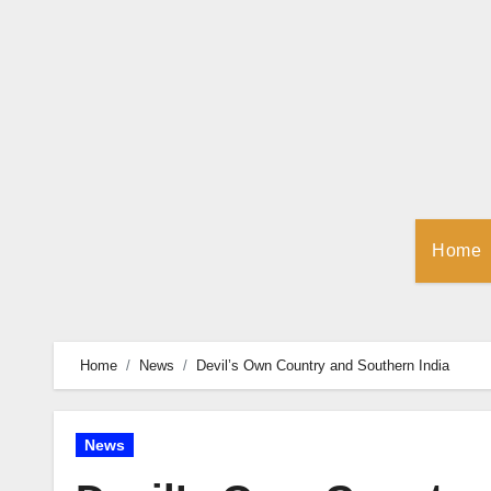
Skip
to
Content
Home
Home
News
Devil’s Own Country and Southern India
News