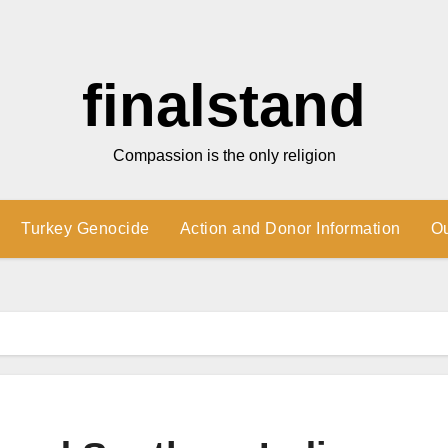
finalstand
Compassion is the only religion
Turkey Genocide
Action and Donor Information
O