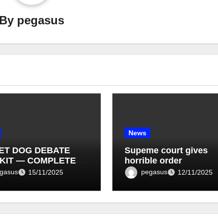
By
pegasus
News
ET DOG DEBATE
Supeme court gives
KIT — COMPLETE
horrible order
T LIST (1–10)
gasus
pegasus
15/11/2025
12/11/2025