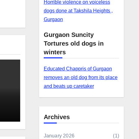
Horrible violence on voiceless
dogs done at Takshila Heights ,
Gurgaon
Gurgaon Suncity
Tortures old dogs in
winters
Educated Chappris of Gurgaon
removes an old dog from its place
and beats up caretaker
Archives
January 2026
(1)