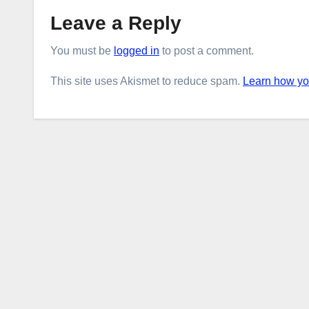
Leave a Reply
You must be
logged in
to post a comment.
This site uses Akismet to reduce spam.
Learn how yo