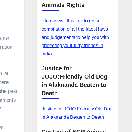
Animals Rights
Please visit this link to get a
compilation of all the latest laws
and judgements to help you with
ainst
protecting your furry friends in
ration
India
Justice for
 will
JOJO:Friendly Old Dog
here
in Alaknanda Beaten to
the past
Death
omments
?
Justice for JOJO:Friendly Old Dog
in Alaknanda Beaten to Death
by
Contact of NCR Animal