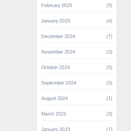
February 2025
(5)
January 2025
(4)
December 2024
(7)
November 2024
(3)
October 2024
(5)
September 2024
(5)
August 2024
(1)
March 2023
(3)
January 2023
(7)