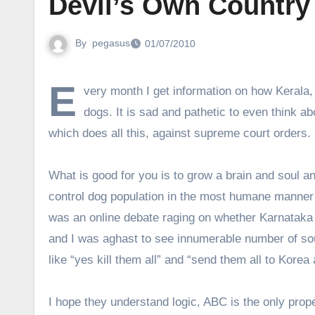
Devil’s Own Country
By
pegasus
01/07/2010
E
very month I get information on how Kerala
dogs. It is sad and pathetic to even think abo
which does all this, against supreme court orders.
What is good for you is to grow a brain and soul a
control dog population in the most humane manner 
was an online debate raging on whether Karnataka s
and I was aghast to see innumerable number of so
like “yes kill them all” and “send them all to Kor
I hope they understand logic, ABC is the only prop