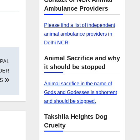
Ambulance Providers
Please find a list of independent
animal ambulance providers in
Delhi NCR
Animal Sacrifice and why
PAL
it should be stopped
RDER
GS
Animal sacrifice in the name of
Gods and Godesses is abhorrent
and should be stopped.
Takshila Heights Dog
Cruelty