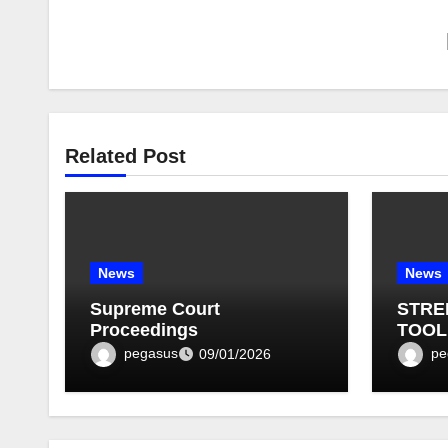
Related Post
News
News
Supreme Court
STRE
Proceedings
TOOL
BULLE
pegasus
pe
09/01/2026