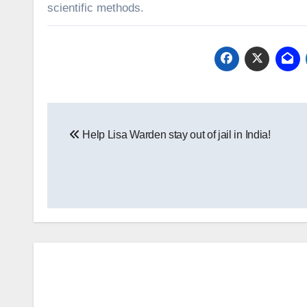
scientific methods.
Post
Help Lisa Warden stay out of jail in India!
navigation