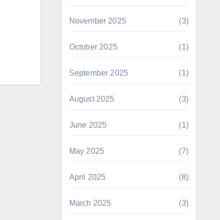
November 2025
(3)
October 2025
(1)
September 2025
(1)
August 2025
(3)
June 2025
(1)
May 2025
(7)
April 2025
(8)
March 2025
(3)