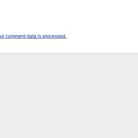
ur comment data is processed.