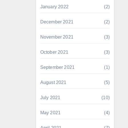
January 2022
(2)
December 2021
(2)
November 2021
(3)
October 2021
(3)
September 2021
(1)
August 2021
(5)
July 2021
(10)
May 2021
(4)
April 2021
(7)