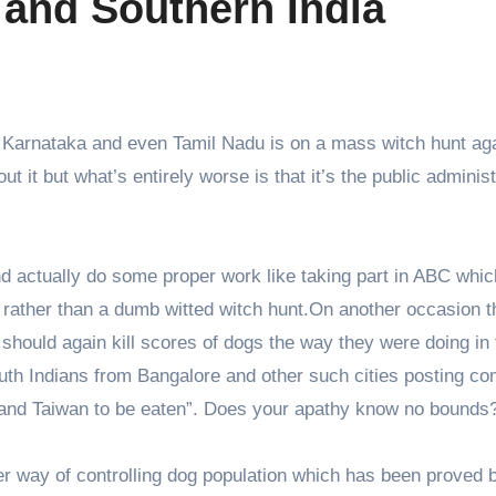
 and Southern India
, Karnataka and even Tamil Nadu is on a mass witch hunt ag
ut it but what’s entirely worse is that it’s the public administ
nd actually do some proper work like taking part in ABC which
rather than a dumb witted witch hunt.On another occasion t
hould again kill scores of dogs the way they were doing in 
uth Indians from Bangalore and other such cities posting c
ea and Taiwan to be eaten”. Does your apathy know no bounds
er way of controlling dog population which has been proved 