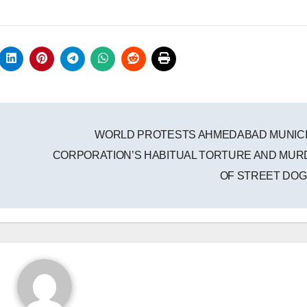
WORLD PROTESTS AHMEDABAD MUNICI
CORPORATION’S HABITUAL TORTURE AND MU
OF STREET DO