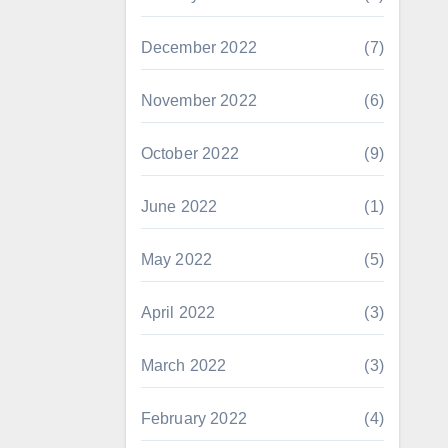
December 2022
(7)
November 2022
(6)
October 2022
(9)
June 2022
(1)
May 2022
(5)
April 2022
(3)
March 2022
(3)
February 2022
(4)