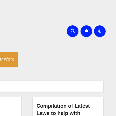
ur Work
Compilation of Latest
Laws to help with