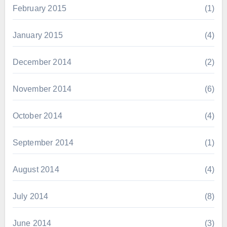
February 2015
(1)
January 2015
(4)
December 2014
(2)
November 2014
(6)
October 2014
(4)
September 2014
(1)
August 2014
(4)
July 2014
(8)
June 2014
(3)