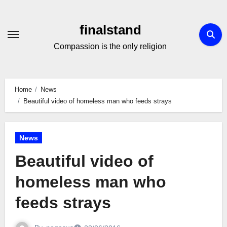
Skip
to
finalstand
Content
Compassion is the only religion
Home
News
Beautiful video of homeless man who feeds strays
News
Beautiful video of
homeless man who
feeds strays