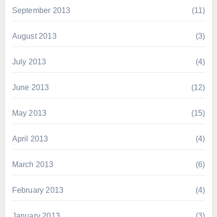
September 2013
(11)
August 2013
(3)
July 2013
(4)
June 2013
(12)
May 2013
(15)
April 2013
(4)
March 2013
(6)
February 2013
(4)
January 2013
(3)