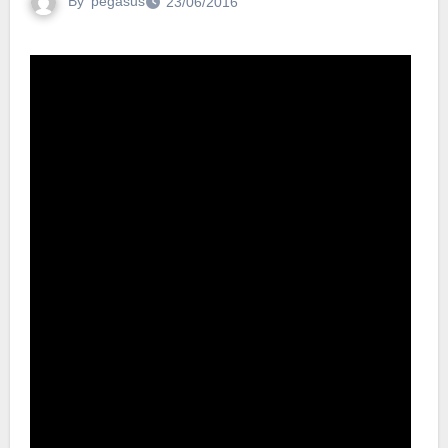
By
pegasus
23/06/2016