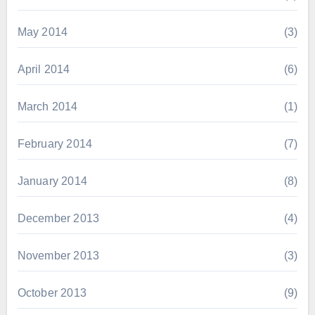
May 2014
(3)
April 2014
(6)
March 2014
(1)
February 2014
(7)
January 2014
(8)
December 2013
(4)
November 2013
(3)
October 2013
(9)