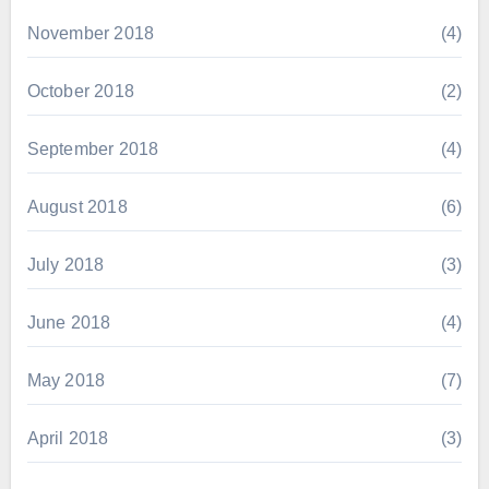
November 2018
(4)
October 2018
(2)
September 2018
(4)
August 2018
(6)
July 2018
(3)
June 2018
(4)
May 2018
(7)
April 2018
(3)