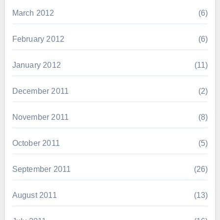
March 2012
(6)
February 2012
(6)
January 2012
(11)
December 2011
(2)
November 2011
(8)
October 2011
(5)
September 2011
(26)
August 2011
(13)