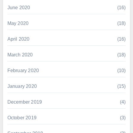
June 2020
(16)
May 2020
(18)
April 2020
(16)
March 2020
(18)
February 2020
(10)
January 2020
(15)
December 2019
(4)
October 2019
(3)