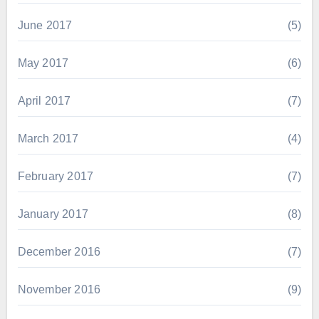
June 2017
(5)
May 2017
(6)
April 2017
(7)
March 2017
(4)
February 2017
(7)
January 2017
(8)
December 2016
(7)
November 2016
(9)