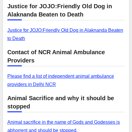
Justice for JOJO:Friendly Old Dog in
Alaknanda Beaten to Death
Justice for JOJO:Friendly Old Dog in Alaknanda Beaten
to Death
Contact of NCR Animal Ambulance
Providers
Please find a list of independent animal ambulance
providers in Delhi NCR
Animal Sacrifice and why it should be
stopped
Animal sacrifice in the name of Gods and Godesses is
abhorrent and should be stopped.