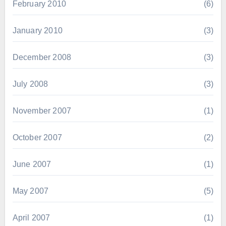
February 2010
(6)
January 2010
(3)
December 2008
(3)
July 2008
(3)
November 2007
(1)
October 2007
(2)
June 2007
(1)
May 2007
(5)
April 2007
(1)