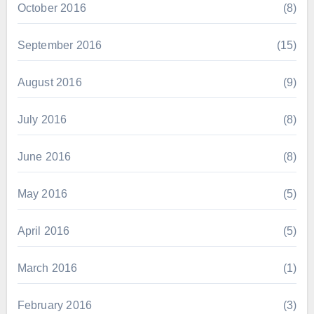
October 2016
(8)
September 2016
(15)
August 2016
(9)
July 2016
(8)
June 2016
(8)
May 2016
(5)
April 2016
(5)
March 2016
(1)
February 2016
(3)