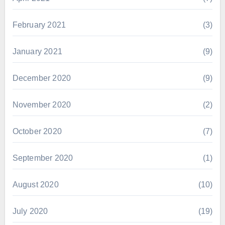
February 2021
(3)
January 2021
(9)
December 2020
(9)
November 2020
(2)
October 2020
(7)
September 2020
(1)
August 2020
(10)
July 2020
(19)