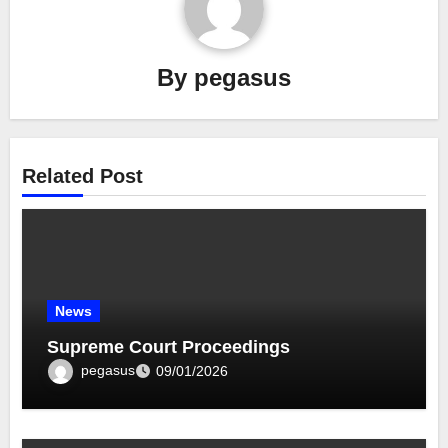
By
pegasus
Related Post
News
Supreme Court Proceedings
pegasus
09/01/2026