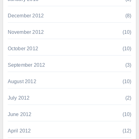
December 2012
(8)
November 2012
(10)
October 2012
(10)
September 2012
(3)
August 2012
(10)
July 2012
(2)
June 2012
(10)
April 2012
(12)