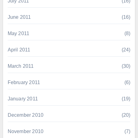
July 2011
(16)
June 2011
(16)
May 2011
(8)
April 2011
(24)
March 2011
(30)
February 2011
(6)
January 2011
(19)
December 2010
(20)
November 2010
(7)