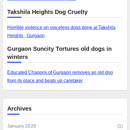
Takshila Heights Dog Cruelty
Horrible violence on voiceless dogs done at Takshila
Heights , Gurgaon
Gurgaon Suncity Tortures old dogs in
winters
Educated Chappris of Gurgaon removes an old dog
from its place and beats up caretaker
Archives
January 2026
(1)