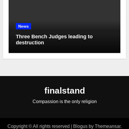
News
Three Bench Judges leading to
destruction
finalstand
Compassion is the only religion
Copyright © All rights reserved
|
Blogus
by
Themeansar
.