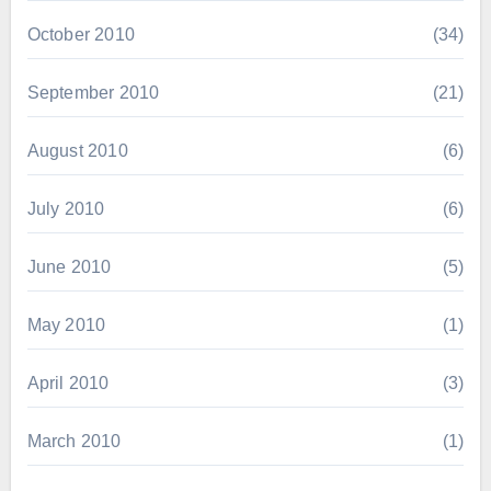
October 2010
(34)
September 2010
(21)
August 2010
(6)
July 2010
(6)
June 2010
(5)
May 2010
(1)
April 2010
(3)
March 2010
(1)