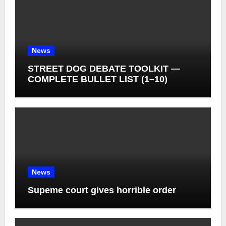
News
STREET DOG DEBATE TOOLKIT —
COMPLETE BULLET LIST (1–10)
News
Supeme court gives horrible order