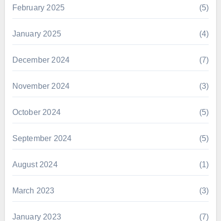
February 2025
(5)
January 2025
(4)
December 2024
(7)
November 2024
(3)
October 2024
(5)
September 2024
(5)
August 2024
(1)
March 2023
(3)
January 2023
(7)