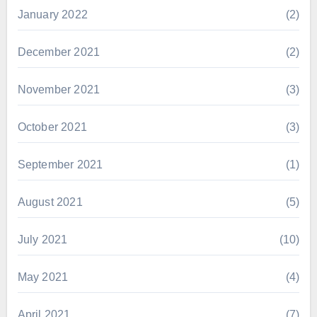
January 2022
(2)
December 2021
(2)
November 2021
(3)
October 2021
(3)
September 2021
(1)
August 2021
(5)
July 2021
(10)
May 2021
(4)
April 2021
(7)