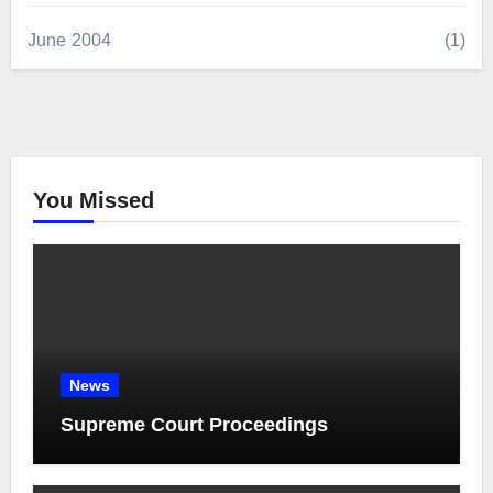
June 2004
(1)
You Missed
News
Supreme Court Proceedings