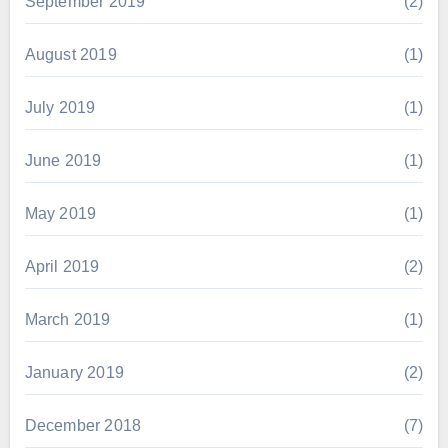
September 2019
(2)
August 2019
(1)
July 2019
(1)
June 2019
(1)
May 2019
(1)
April 2019
(2)
March 2019
(1)
January 2019
(2)
December 2018
(7)