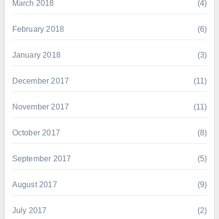
March 2018
(4)
February 2018
(6)
January 2018
(3)
December 2017
(11)
November 2017
(11)
October 2017
(8)
September 2017
(5)
August 2017
(9)
July 2017
(2)