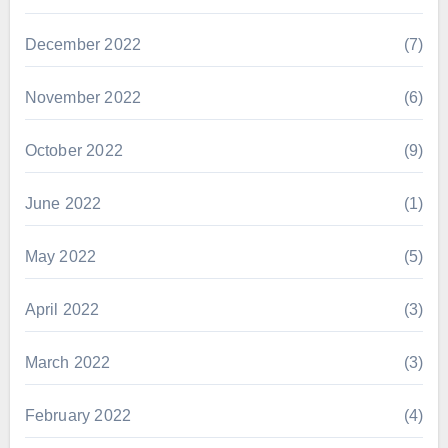
December 2022
(7)
November 2022
(6)
October 2022
(9)
June 2022
(1)
May 2022
(5)
April 2022
(3)
March 2022
(3)
February 2022
(4)