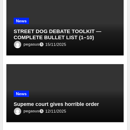
News
STREET DOG DEBATE TOOLKIT —
COMPLETE BULLET LIST (1–10)
pegasus
15/11/2025
News
Supeme court gives horrible order
pegasus
12/11/2025