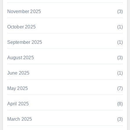
November 2025
(3)
October 2025
(1)
September 2025
(1)
August 2025
(3)
June 2025
(1)
May 2025
(7)
April 2025
(8)
March 2025
(3)