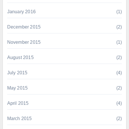
January 2016
(1)
December 2015
(2)
November 2015
(1)
August 2015
(2)
July 2015
(4)
May 2015
(2)
April 2015
(4)
March 2015
(2)