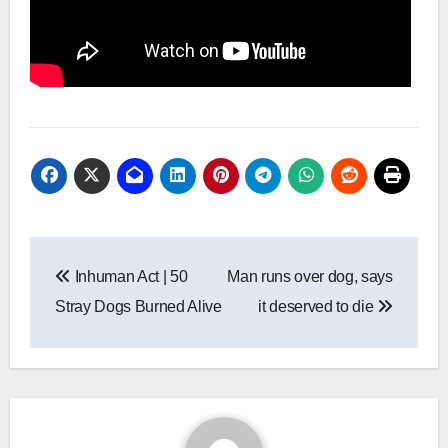
Post
Inhuman Act | 50
Man runs over dog, says
navigation
Stray Dogs Burned Alive
it deserved to die