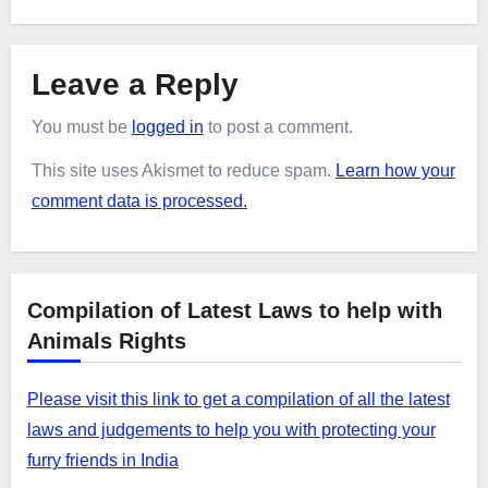
Leave a Reply
You must be
logged in
to post a comment.
This site uses Akismet to reduce spam.
Learn how your
comment data is processed.
Compilation of Latest Laws to help with
Animals Rights
Please visit this link to get a compilation of all the latest
laws and judgements to help you with protecting your
furry friends in India