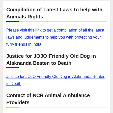
Compilation of Latest Laws to help with
Animals Rights
Please visit this link to get a compilation of all the latest
laws and judgements to help you with protecting your
furry friends in India
Justice for JOJO:Friendly Old Dog in
Alaknanda Beaten to Death
Justice for JOJO:Friendly Old Dog in Alaknanda Beaten
to Death
Contact of NCR Animal Ambulance
Providers