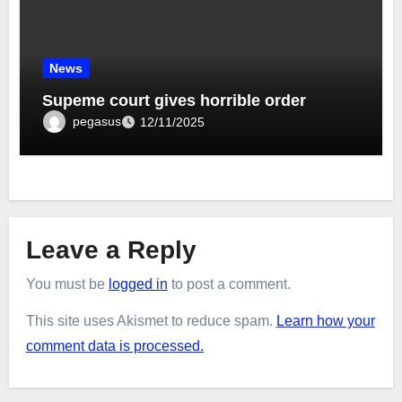
News
Supeme court gives horrible order
pegasus
12/11/2025
Leave a Reply
You must be
logged in
to post a comment.
This site uses Akismet to reduce spam.
Learn how your
comment data is processed.