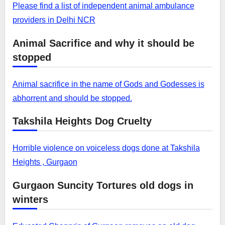
Please find a list of independent animal ambulance
providers in Delhi NCR
Animal Sacrifice and why it should be
stopped
Animal sacrifice in the name of Gods and Godesses is
abhorrent and should be stopped.
Takshila Heights Dog Cruelty
Horrible violence on voiceless dogs done at Takshila
Heights , Gurgaon
Gurgaon Suncity Tortures old dogs in
winters