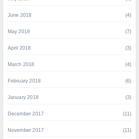
June 2018
(4)
May 2018
(7)
April 2018
(3)
March 2018
(4)
February 2018
(6)
January 2018
(3)
December 2017
(11)
November 2017
(11)