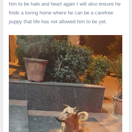
him to be hale and heart again I will also ensure he
finds a loving home where he can be a carefree
puppy that life has not allowed him to be yet.