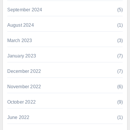
September 2024
(5)
August 2024
(1)
March 2023
(3)
January 2023
(7)
December 2022
(7)
November 2022
(6)
October 2022
(9)
June 2022
(1)