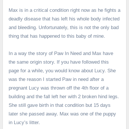
Max is in a critical condition right now as he fights a
deadly disease that has left his whole body infected
and bleeding. Unfortunately, this is not the only bad
thing that has happened to this baby of mine.
In a way the story of Paw In Need and Max have
the same origin story. If you have followed this
page for a while, you would know about Lucy. She
was the reason I started Paw in need after a
pregnant Lucy was thrown off the 4th floor of a
building and the fall left her with 2 broken hind legs.
She still gave birth in that condition but 15 days
later she passed away. Max was one of the puppy
in Lucy’s litter.