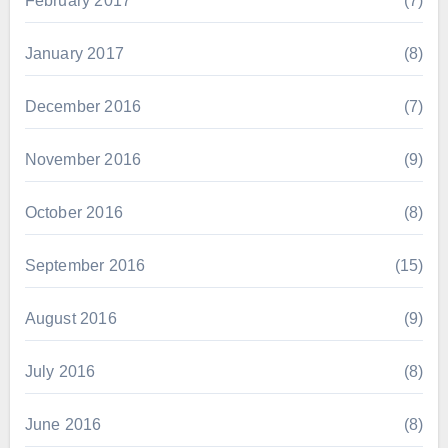
February 2017
(7)
January 2017
(8)
December 2016
(7)
November 2016
(9)
October 2016
(8)
September 2016
(15)
August 2016
(9)
July 2016
(8)
June 2016
(8)