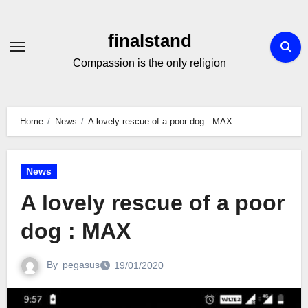
Skip
to
finalstand
Content
Compassion is the only religion
Home
News
A lovely rescue of a poor dog : MAX
News
A lovely rescue of a poor
dog : MAX
By
pegasus
19/01/2020