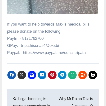
If you want to help towards Max’s medical bills
please donate on the following
Paytm:- 8171762700
GPay:- tripathisonali4@oksbi
Paypal:- https://www.paypal.me/sonalitripathi
Post
Illegal breeding is
Why Mr Ratan Tata is
navigation
rampant everywhere in
Awesome!