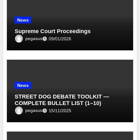
News
Supreme Court Proceedings
pegasus
09/01/2026
News
STREET DOG DEBATE TOOLKIT —
COMPLETE BULLET LIST (1–10)
pegasus
15/11/2025