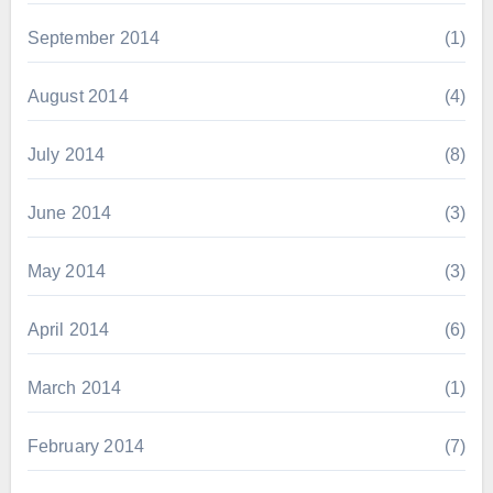
September 2014
(1)
August 2014
(4)
July 2014
(8)
June 2014
(3)
May 2014
(3)
April 2014
(6)
March 2014
(1)
February 2014
(7)