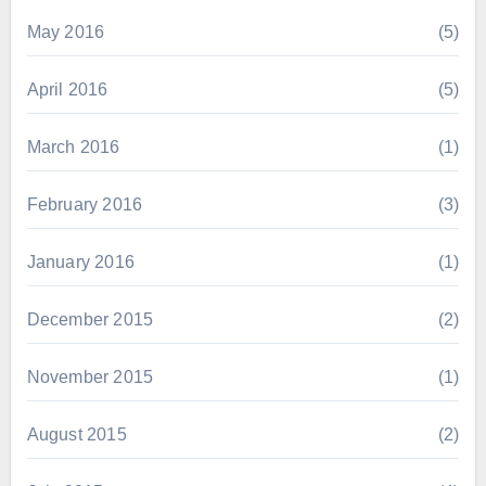
May 2016
(5)
April 2016
(5)
March 2016
(1)
February 2016
(3)
January 2016
(1)
December 2015
(2)
November 2015
(1)
August 2015
(2)