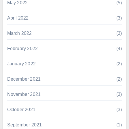
May 2022
(5)
April 2022
(3)
March 2022
(3)
February 2022
(4)
January 2022
(2)
December 2021
(2)
November 2021
(3)
October 2021
(3)
September 2021
(1)