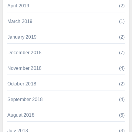
April 2019
(2)
March 2019
(1)
January 2019
(2)
December 2018
(7)
November 2018
(4)
October 2018
(2)
September 2018
(4)
August 2018
(6)
July 2018
(3)