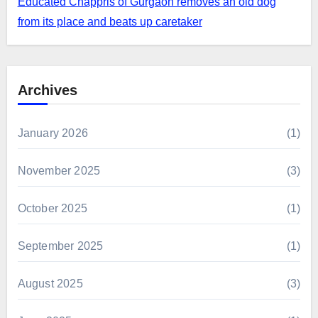
Educated Chappris of Gurgaon removes an old dog
from its place and beats up caretaker
Archives
January 2026
(1)
November 2025
(3)
October 2025
(1)
September 2025
(1)
August 2025
(3)