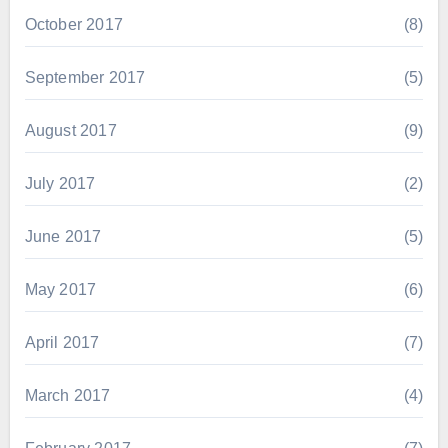
October 2017
(8)
September 2017
(5)
August 2017
(9)
July 2017
(2)
June 2017
(5)
May 2017
(6)
April 2017
(7)
March 2017
(4)