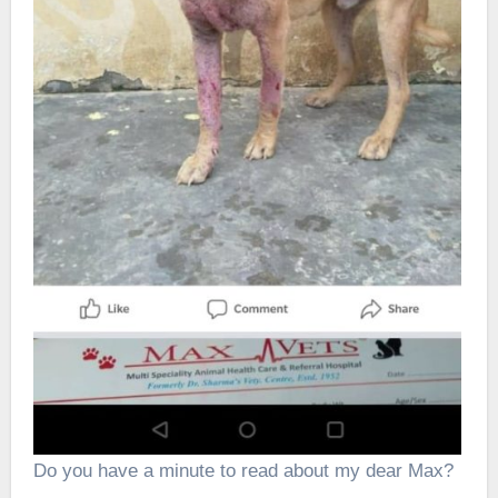
Do you have a minute to read about my dear Max?