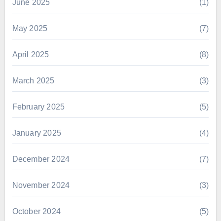
June 2025
(1)
May 2025
(7)
April 2025
(8)
March 2025
(3)
February 2025
(5)
January 2025
(4)
December 2024
(7)
November 2024
(3)
October 2024
(5)