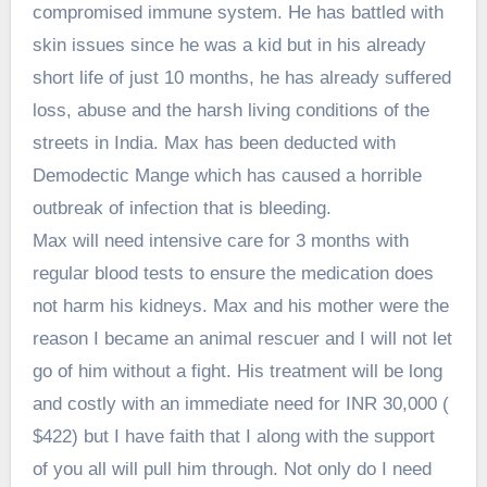
compromised immune system. He has battled with
skin issues since he was a kid but in his already
short life of just 10 months, he has already suffered
loss, abuse and the harsh living conditions of the
streets in India. Max has been deducted with
Demodectic Mange which has caused a horrible
outbreak of infection that is bleeding.
Max will need intensive care for 3 months with
regular blood tests to ensure the medication does
not harm his kidneys. Max and his mother were the
reason I became an animal rescuer and I will not let
go of him without a fight. His treatment will be long
and costly with an immediate need for INR 30,000 (
$422) but I have faith that I along with the support
of you all will pull him through. Not only do I need