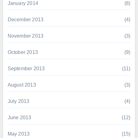
January 2014
(8)
December 2013
(4)
November 2013
(3)
October 2013
(9)
September 2013
(11)
August 2013
(3)
July 2013
(4)
June 2013
(12)
May 2013
(15)