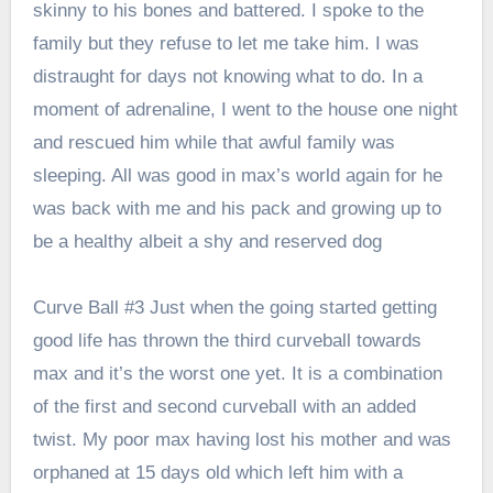
skinny to his bones and battered. I spoke to the
family but they refuse to let me take him. I was
distraught for days not knowing what to do. In a
moment of adrenaline, I went to the house one night
and rescued him while that awful family was
sleeping. All was good in max’s world again for he
was back with me and his pack and growing up to
be a healthy albeit a shy and reserved dog
Curve Ball #3 Just when the going started getting
good life has thrown the third curveball towards
max and it’s the worst one yet. It is a combination
of the first and second curveball with an added
twist. My poor max having lost his mother and was
orphaned at 15 days old which left him with a