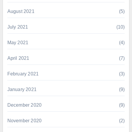
August 2021
(5)
July 2021
(10)
May 2021
(4)
April 2021
(7)
February 2021
(3)
January 2021
(9)
December 2020
(9)
November 2020
(2)