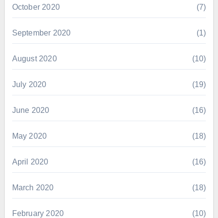
October 2020
(7)
September 2020
(1)
August 2020
(10)
July 2020
(19)
June 2020
(16)
May 2020
(18)
April 2020
(16)
March 2020
(18)
February 2020
(10)