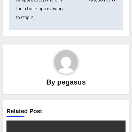
India but Fiapo is trying
to stop it
By
pegasus
Related Post