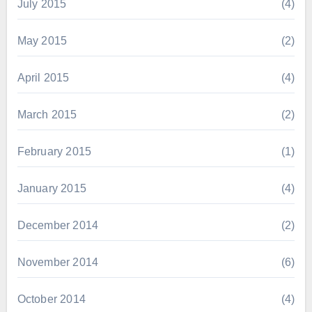
July 2015
(4)
May 2015
(2)
April 2015
(4)
March 2015
(2)
February 2015
(1)
January 2015
(4)
December 2014
(2)
November 2014
(6)
October 2014
(4)