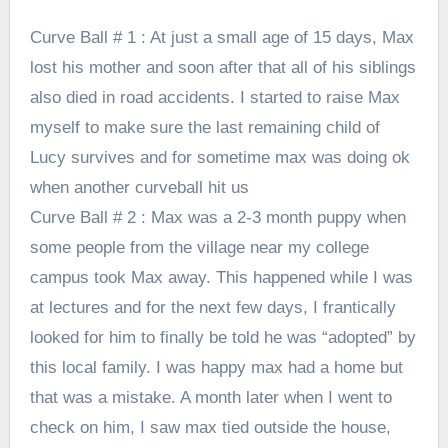
Curve Ball # 1 : At just a small age of 15 days, Max
lost his mother and soon after that all of his siblings
also died in road accidents. I started to raise Max
myself to make sure the last remaining child of
Lucy survives and for sometime max was doing ok
when another curveball hit us
Curve Ball # 2 : Max was a 2-3 month puppy when
some people from the village near my college
campus took Max away. This happened while I was
at lectures and for the next few days, I frantically
looked for him to finally be told he was “adopted” by
this local family. I was happy max had a home but
that was a mistake. A month later when I went to
check on him, I saw max tied outside the house,