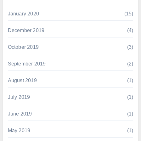
January 2020
(15)
December 2019
(4)
October 2019
(3)
September 2019
(2)
August 2019
(1)
July 2019
(1)
June 2019
(1)
May 2019
(1)