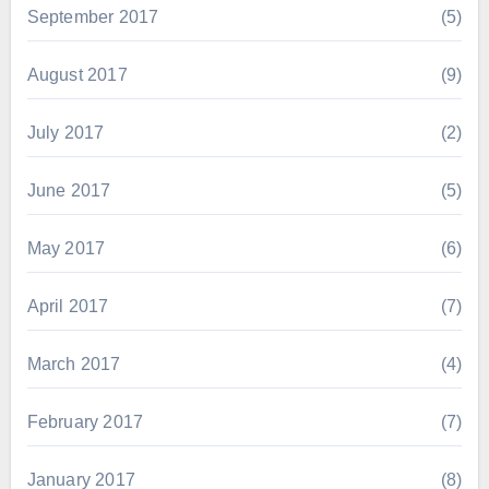
September 2017
(5)
August 2017
(9)
July 2017
(2)
June 2017
(5)
May 2017
(6)
April 2017
(7)
March 2017
(4)
February 2017
(7)
January 2017
(8)