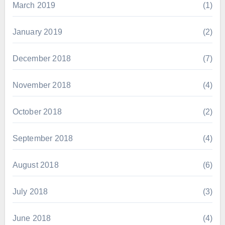
March 2019
(1)
January 2019
(2)
December 2018
(7)
November 2018
(4)
October 2018
(2)
September 2018
(4)
August 2018
(6)
July 2018
(3)
June 2018
(4)