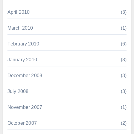
April 2010
(3)
March 2010
(1)
February 2010
(6)
January 2010
(3)
December 2008
(3)
July 2008
(3)
November 2007
(1)
October 2007
(2)