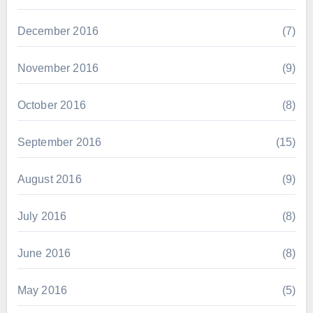
December 2016
(7)
November 2016
(9)
October 2016
(8)
September 2016
(15)
August 2016
(9)
July 2016
(8)
June 2016
(8)
May 2016
(5)