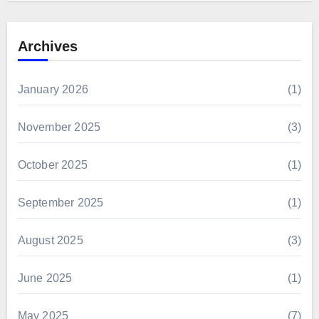
Archives
January 2026
(1)
November 2025
(3)
October 2025
(1)
September 2025
(1)
August 2025
(3)
June 2025
(1)
May 2025
(7)