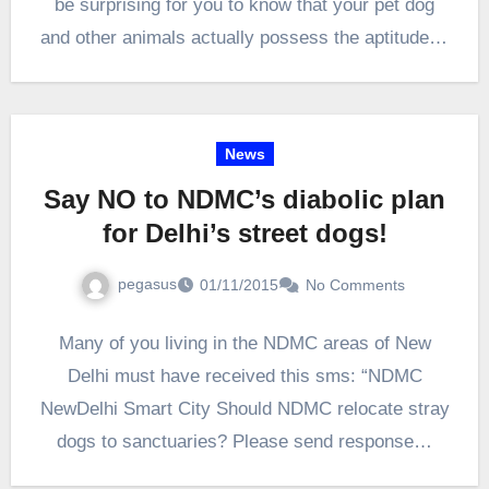
be surprising for you to know that your pet dog
and other animals actually possess the aptitude of
self-awareness. Animals such…
News
Say NO to NDMC’s diabolic plan
for Delhi’s street dogs!
pegasus
01/11/2015
No Comments
Many of you living in the NDMC areas of New
Delhi must have received this sms: “NDMC
NewDelhi Smart City Should NDMC relocate stray
dogs to sanctuaries? Please send response…