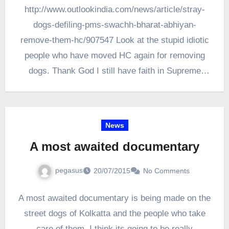
http://www.outlookindia.com/news/article/stray-
dogs-defiling-pms-swachh-bharat-abhiyan-
remove-them-hc/907547 Look at the stupid idiotic
people who have moved HC again for removing
dogs. Thank God I still have faith in Supreme
court of India to have brains. Human…
News
A most awaited documentary
pegasus
20/07/2015
No Comments
A most awaited documentary is being made on the
street dogs of Kolkatta and the people who take
care of them. I think its going to be really