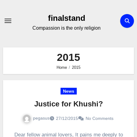
Skip
to
finalstand
Content
Compassion is the only religion
2015
Home
2015
News
Justice for Khushi?
pegasus
27/12/2015
No Comments
Dear fellow animal lovers, It pains me deeply to