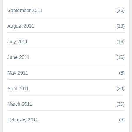
September 2011
(26)
August 2011
(13)
July 2011
(16)
June 2011
(16)
May 2011
(8)
April 2011
(24)
March 2011
(30)
February 2011
(6)