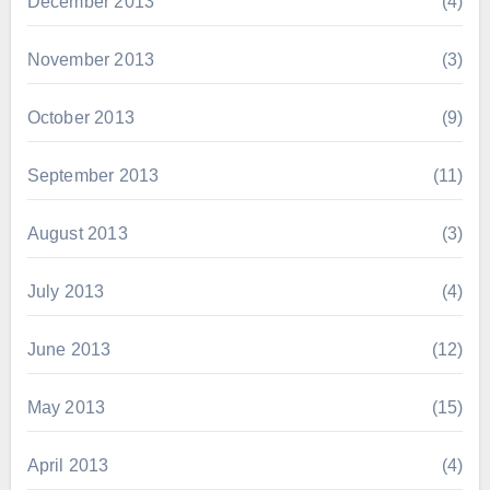
December 2013
(4)
November 2013
(3)
October 2013
(9)
September 2013
(11)
August 2013
(3)
July 2013
(4)
June 2013
(12)
May 2013
(15)
April 2013
(4)