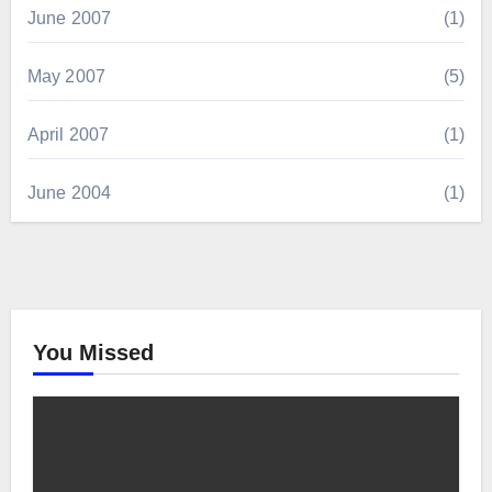
June 2007
(1)
May 2007
(5)
April 2007
(1)
June 2004
(1)
You Missed