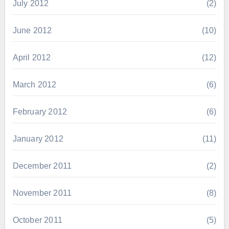
July 2012
(2)
June 2012
(10)
April 2012
(12)
March 2012
(6)
February 2012
(6)
January 2012
(11)
December 2011
(2)
November 2011
(8)
October 2011
(5)