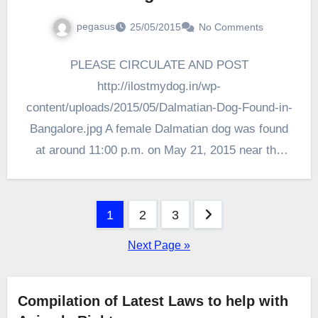
pegasus
25/05/2015
No Comments
PLEASE CIRCULATE AND POST
http://ilostmydog.in/wp-
content/uploads/2015/05/Dalmatian-Dog-Found-in-
Bangalore.jpg A female Dalmatian dog was found
at around 11:00 p.m. on May 21, 2015 near the
Ulsoor Metro Station, Bangalore amidst heavy
traffic. The Owners…
Posts
1
2
3
pagination
Next Page »
Compilation of Latest Laws to help with