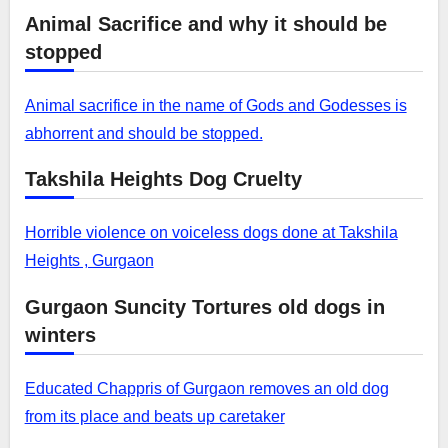
Animal Sacrifice and why it should be
stopped
Animal sacrifice in the name of Gods and Godesses is
abhorrent and should be stopped.
Takshila Heights Dog Cruelty
Horrible violence on voiceless dogs done at Takshila
Heights , Gurgaon
Gurgaon Suncity Tortures old dogs in
winters
Educated Chappris of Gurgaon removes an old dog
from its place and beats up caretaker