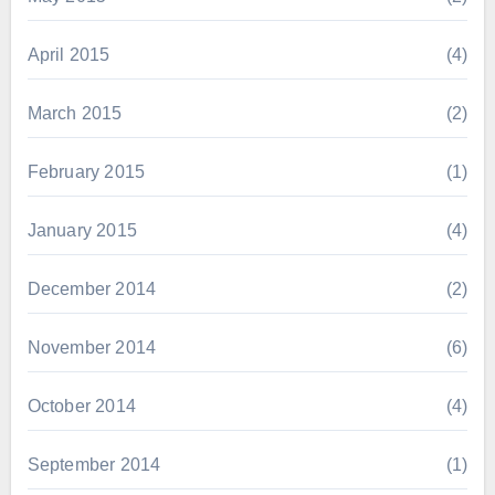
April 2015
(4)
March 2015
(2)
February 2015
(1)
January 2015
(4)
December 2014
(2)
November 2014
(6)
October 2014
(4)
September 2014
(1)