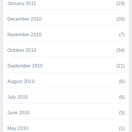
January 2011
(19)
December 2010
(20)
November 2010
(7)
October 2010
(34)
September 2010
(21)
August 2010
(6)
July 2010
(6)
June 2010
(5)
May 2010
(1)