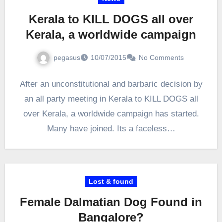
Kerala to KILL DOGS all over
Kerala, a worldwide campaign
pegasus
10/07/2015
No Comments
After an unconstitutional and barbaric decision by
an all party meeting in Kerala to KILL DOGS all
over Kerala, a worldwide campaign has started.
Many have joined. Its a faceless…
Lost & found
Female Dalmatian Dog Found in
Bangalore?