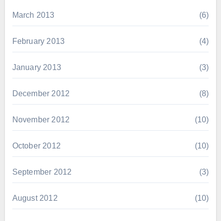
March 2013
(6)
February 2013
(4)
January 2013
(3)
December 2012
(8)
November 2012
(10)
October 2012
(10)
September 2012
(3)
August 2012
(10)