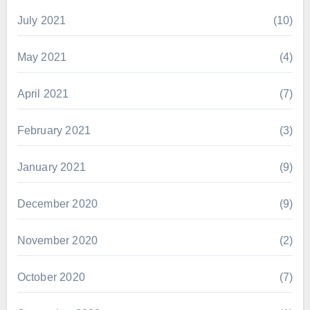
July 2021
(10)
May 2021
(4)
April 2021
(7)
February 2021
(3)
January 2021
(9)
December 2020
(9)
November 2020
(2)
October 2020
(7)