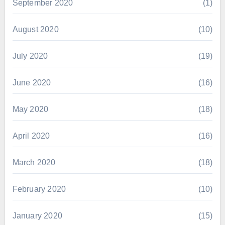
September 2020
(1)
August 2020
(10)
July 2020
(19)
June 2020
(16)
May 2020
(18)
April 2020
(16)
March 2020
(18)
February 2020
(10)
January 2020
(15)