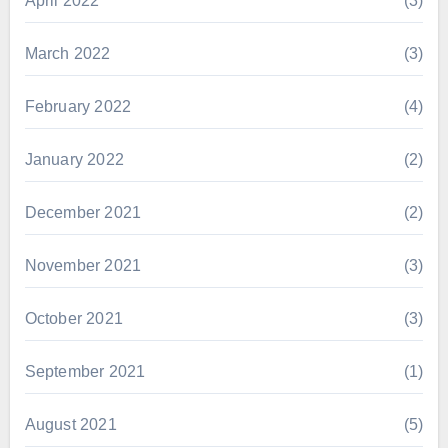
April 2022
(3)
March 2022
(3)
February 2022
(4)
January 2022
(2)
December 2021
(2)
November 2021
(3)
October 2021
(3)
September 2021
(1)
August 2021
(5)