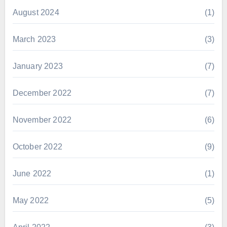
August 2024
(1)
March 2023
(3)
January 2023
(7)
December 2022
(7)
November 2022
(6)
October 2022
(9)
June 2022
(1)
May 2022
(5)