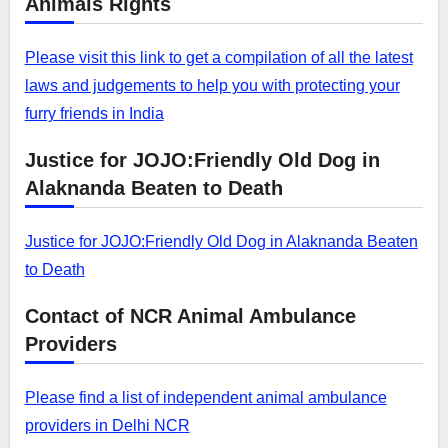
Animals Rights
Please visit this link to get a compilation of all the latest
laws and judgements to help you with protecting your
furry friends in India
Justice for JOJO:Friendly Old Dog in
Alaknanda Beaten to Death
Justice for JOJO:Friendly Old Dog in Alaknanda Beaten
to Death
Contact of NCR Animal Ambulance
Providers
Please find a list of independent animal ambulance
providers in Delhi NCR