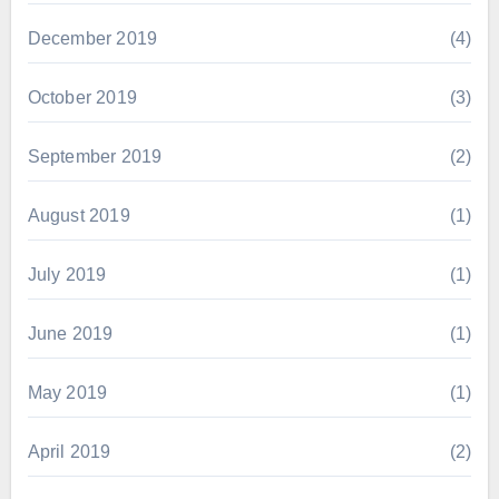
December 2019
(4)
October 2019
(3)
September 2019
(2)
August 2019
(1)
July 2019
(1)
June 2019
(1)
May 2019
(1)
April 2019
(2)