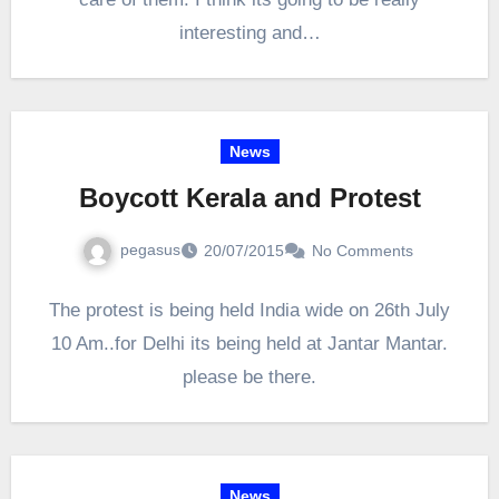
interesting and…
News
Boycott Kerala and Protest
pegasus
20/07/2015
No Comments
The protest is being held India wide on 26th July
10 Am..for Delhi its being held at Jantar Mantar.
please be there.
News