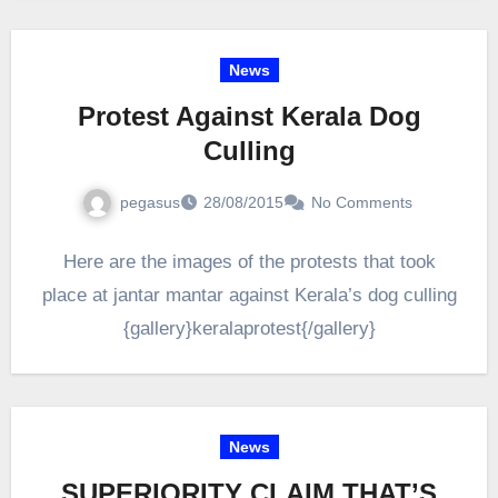
News
Protest Against Kerala Dog
Culling
pegasus
28/08/2015
No Comments
Here are the images of the protests that took
place at jantar mantar against Kerala’s dog culling
{gallery}keralaprotest{/gallery}
News
SUPERIORITY CLAIM THAT’S