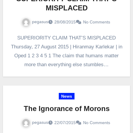
MISPLACED
pegasus
28/08/2015
No Comments
SUPERIORITY CLAIM THAT’S MISPLACED
Thursday, 27 August 2015 | Hiranmay Karlekar | in
Oped 1 2 3 4 5 1 The claim that humans matter
more than everything else stumbles…
News
The Ignorance of Morons
pegasus
22/07/2015
No Comments