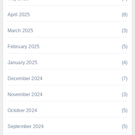
April 2025
(8)
March 2025
(3)
February 2025
(5)
January 2025
(4)
December 2024
(7)
November 2024
(3)
October 2024
(5)
September 2024
(5)