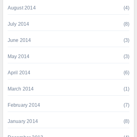
August 2014
(4)
July 2014
(8)
June 2014
(3)
May 2014
(3)
April 2014
(6)
March 2014
(1)
February 2014
(7)
January 2014
(8)