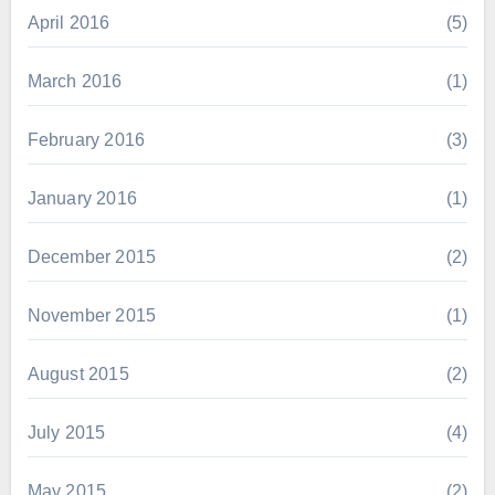
April 2016
(5)
March 2016
(1)
February 2016
(3)
January 2016
(1)
December 2015
(2)
November 2015
(1)
August 2015
(2)
July 2015
(4)
May 2015
(2)