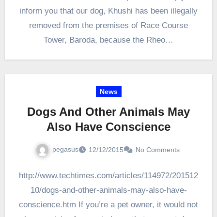
inform you that our dog, Khushi has been illegally
removed from the premises of Race Course
Tower, Baroda, because the Rheo…
News
Dogs And Other Animals May
Also Have Conscience
pegasus
12/12/2015
No Comments
http://www.techtimes.com/articles/114972/201512
10/dogs-and-other-animals-may-also-have-
conscience.htm If you’re a pet owner, it would not