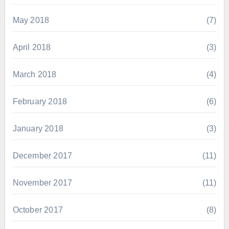
May 2018
(7)
April 2018
(3)
March 2018
(4)
February 2018
(6)
January 2018
(3)
December 2017
(11)
November 2017
(11)
October 2017
(8)